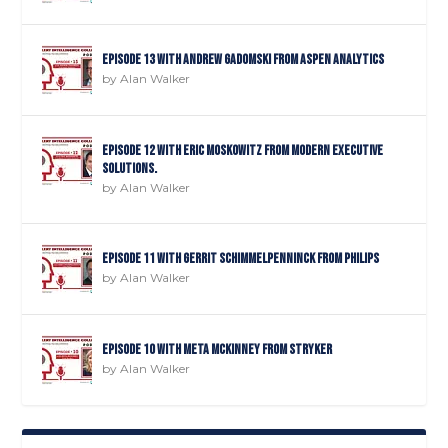
Episode 13 with Andrew Gadomski from Aspen Analytics
by
Alan Walker
Episode 12 with Eric Moskowitz from Modern Executive
Solutions.
by
Alan Walker
Episode 11 with Gerrit Schimmelpenninck from Philips
by
Alan Walker
Episode 10 with Meta Mckinney from Stryker
by
Alan Walker