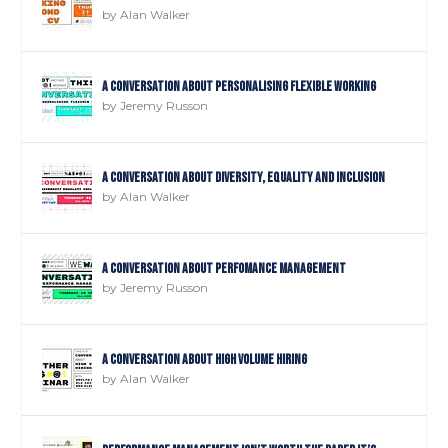
by
Alan Walker
A Conversation about Personalising Flexible Working
by
Jeremy Russon
A Conversation about Diversity, Equality and Inclusion
by
Alan Walker
A Conversation about Perfomance Management
by
Jeremy Russon
A Conversation about High Volume Hiring
by
Alan Walker