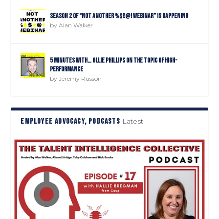
Season 2 of “Not Another %$£@! Webinar” is happening
by
Alan Walker
5 minutes with… Ollie Phillips on the topic of high-
performance
by
Jeremy Russon
EMPLOYEE ADVOCACY, PODCASTS
Latest