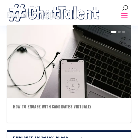
EMPLOYEE ADVOCACY
HOW TO ENGAGE WITH CANDIDATES VIRTUALLY