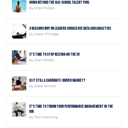
Going Beyond The Old-School Talent Pool
by
Ollie Phillips
3 reasons why HR leaders should use data and analytics
by
Alison Ettridge
It’s time to STOP relying on the CV
by
Alan Walker
Is it still a candidate-driven market?
by
Rosie Skinner
It’s time to throw your performance management in the
bin
by
Tom Manning