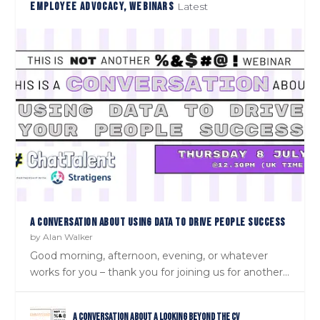
EMPLOYEE ADVOCACY, WEBINARS
Latest
A CONVERSATION ABOUT USING DATA TO DRIVE PEOPLE SUCCESS
by
Alan Walker
Good morning, afternoon, evening, or whatever
works for you – thank you for joining us for another...
A Conversation about a Looking Beyond the CV