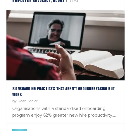
EMPLOYEE ADVOCACY, BLOGS
Latest
EPISODE 27: ‘GOOGLE’ DAVE HAZLEHURST ON GENEROSITY &
SHOULD WE TREAT CANDIDATES LIKE CUSTOMERS?
KINDNESS BEING THE CURRENCIES ...
8 ONBOARDING PRACTICES THAT AREN’T GROUNDBREAKING BUT
WORK
by
Dean Sadler
Organisations with a standardised onboarding
program enjoy 62% greater new hire productivity,...