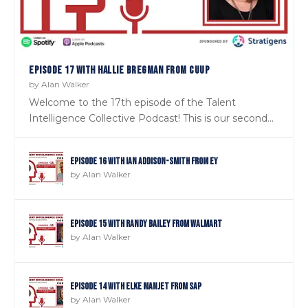
EPISODE 17 WITH HALLIE BREGMAN FROM CUUP
by
Alan Walker
Welcome to the 17th episode of the Talent
Intelligence Collective Podcast! This is our second...
Episode 16 with Ian Addison-Smith from EY
by
Alan Walker
Episode 15 with Randy Bailey from Walmart
by
Alan Walker
Episode 14 with Elke Manjet from SAP
by
Alan Walker