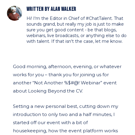
Written by
Alan Walker
Hi! I'm the Editor in Chief of #ChatTalent. That
sounds grand, but really my job is just to make
sure you get good content - be that blogs,
webinars, live broadcasts, or anything else to do
with talent. If that isn't the case, let me know.
Good morning, afternoon, evening, or whatever
works for you – thank you for joining us for
another “Not Another %$#@! Webinar” event
about Looking Beyond the CV.
Setting a new personal best, cutting down my
introduction to only two and a half minutes, I
started off our event with a bit of
housekeeping, how the event platform works