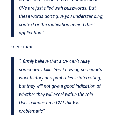
CVs are just filled with buzzwords. But
these words don’t give you understanding,
context or the motivation behind their
application.”
– SOPHIE POWER.
“I firmly believe that a CV can’t relay
someone’s skills. Yes, knowing someone’s
work history and past roles is interesting,
but they will not give a good indication of
whether they will excel within the role.
Over-reliance on a CV I think is
problematic”.