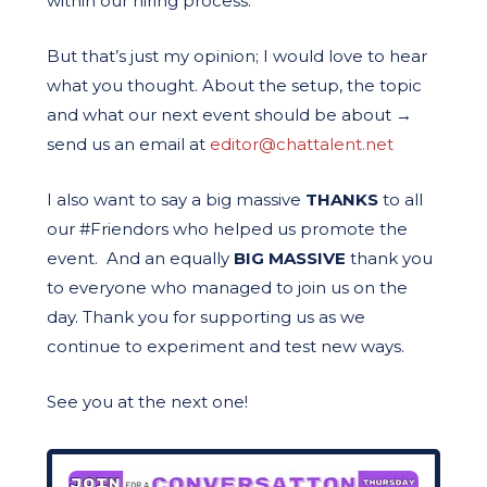
within our hiring process.
But that’s just my opinion; I would love to hear
what you thought. About the setup, the topic
and what our next event should be about
→
send us an email at
editor@chattalent.net
I also want to say a big massive
THANKS
to all
our #Friendors who helped us promote the
event. And an equally
BIG MASSIVE
thank you
to everyone who managed to join us on the
day. Thank you for supporting us as we
continue to experiment and test new ways.
See you at the next one!