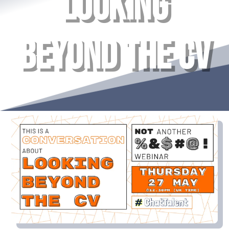
LOOKING
BEYOND THE CV