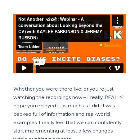
Whether you were there live, or you’re just
watching the recordings now – I really, REALLY
hope you enjoyed it as much as I did. It was
packed full of information and real-world
examples. I really feel that we can confidently
start implementing at least a few changes