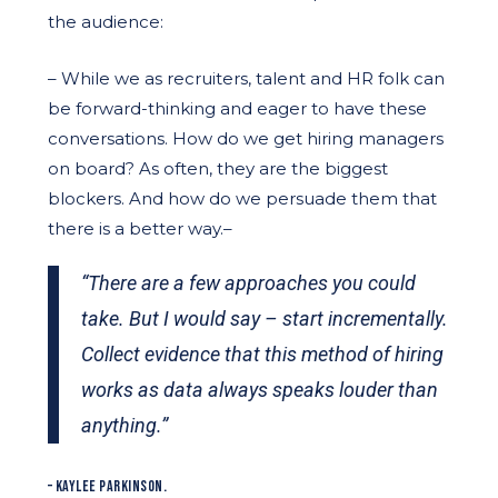
the audience:
– While we as recruiters, talent and HR folk can
be forward-thinking and eager to have these
conversations. How do we get hiring managers
on board? As often, they are the biggest
blockers. And how do we persuade them that
there is a better way.–
“There are a few approaches you could
take. But I would say – start incrementally.
Collect evidence that this method of hiring
works as data always speaks louder than
anything.”
– KAYLEE PARKINSON.