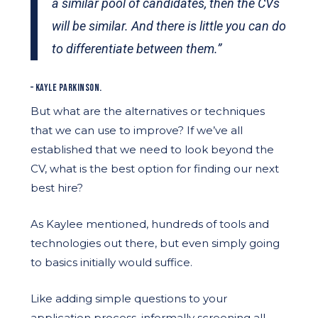
a similar pool of candidates, then the CVs
will be similar. And there is little you can do
to differentiate between them.”
– KAYLE PARKINSON.
But what are the alternatives or techniques
that we can use to improve? If we’ve all
established that we need to look beyond the
CV, what is the best option for finding our next
best hire?
As Kaylee mentioned, hundreds of tools and
technologies out there, but even simply going
to basics initially would suffice.
Like adding simple questions to your
application process, informally screening all