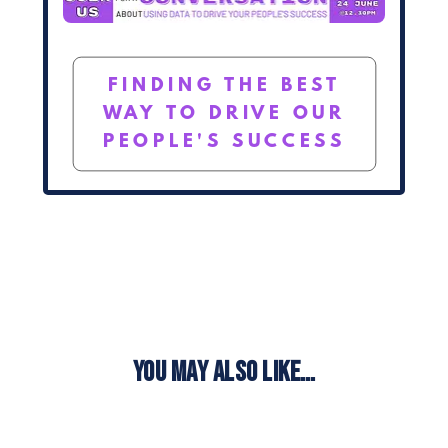
FINDING THE BEST
WAY TO DRIVE OUR
PEOPLE'S SUCCESS
YOU MAY ALSO LIKE…