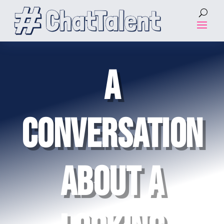
A
CONVERSATION
ABOUT A