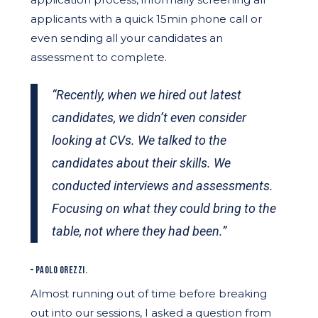
applicants with a quick 15min phone call or
even sending all your candidates an
assessment to complete.
“Recently, when we hired out latest
candidates, we didn’t even consider
looking at CVs. We talked to the
candidates about their skills. We
conducted interviews and assessments.
Focusing on what they could bring to the
table, not where they had been.”
– PAOLO OREZZI.
Almost running out of time before breaking
out into our sessions, I asked a question from