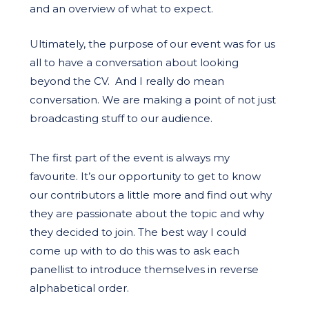
and an overview of what to expect.
Ultimately, the purpose of our event was for us
all to have a conversation about looking
beyond the CV.
And I really do mean
conversation
. We are making a point of not just
broadcasting stuff to our audience.
The first part of the event is always my
favourite. It’s our opportunity to get to know
our contributors a little more and find out why
they are passionate about the topic and why
they decided to join. The best way I could
come up with to do this was to ask each
panellist to introduce themselves in reverse
alphabetical order.