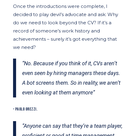
Once the introductions were complete, I
decided to play devil’s advocate and ask: Why
do we need to look beyond the CV? If it’s a
record of someone’s work history and
achievements – surely it’s got everything that
we need?
“No. Because if you think of it, CVs aren’t
even seen by hiring managers these days.
A bot screens them. So in reality, we aren’t
even looking at them anymore”
– PAOLO OREZZI.
“Anyone can say that they’re a team player,
proficient or good at time management.