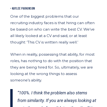
– KAYLEE PARKINSON
One of the biggest problems that our
recruiting industry faces is that hiring can often
be based on who can write the best CV. We’ve
all likely looked at a CV and said, or at least
thought: ‘This CV is written really well.’
When in reality, possessing that ability, for most
roles, has nothing to do with the position that
they are being hired for. So, ultimately, we are
looking at the wrong things to assess
someone’s ability.
“100%. I think the problem also stems
from similarity. If you are always looking at