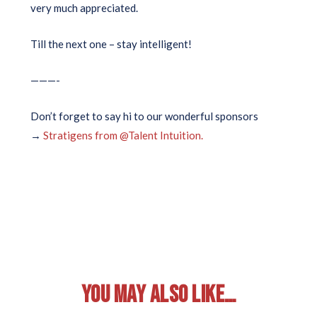
very much appreciated.
Till the next one – stay intelligent!
———-
Don’t forget to say hi to our wonderful sponsors
→
Stratigens from @Talent Intuition.
YOU MAY ALSO LIKE…