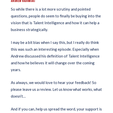
ANDREW GADOMSKI
So while there is a lot more scrutiny and pointed
questions, people do seem to finally be buying into the
vision that is Talent Intelligence and how it can help a
business strategically.
I may be a bit bias when I say this, but I really do think
this was such an interesting episode. Especially when
Andrew discussed his definition of Talent Intelligence
and how he believes it will change over the coming
years.
As always, we would love to hear your feedback! So
please leave us a review. Let us know what works, what
doesn’t…
And if you can, help us spread the word, your support is