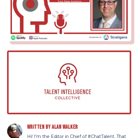
Written by
Alan Walker
Hi! I'm the Editor in Chief of #ChatTalent. That