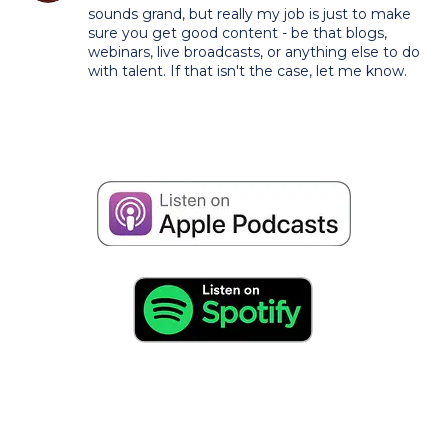
sounds grand, but really my job is just to make
sure you get good content - be that blogs,
webinars, live broadcasts, or anything else to do
with talent. If that isn't the case, let me know.