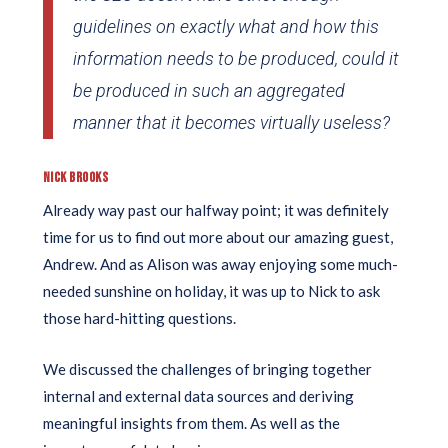
guidelines on exactly what and how this
information needs to be produced, could it
be produced in such an aggregated
manner that it becomes virtually useless?
NICK BROOKS
Already way past our halfway point; it was definitely
time for us to find out more about our amazing guest,
Andrew. And as Alison was away enjoying some much-
needed sunshine on holiday, it was up to Nick to ask
those hard-hitting questions.
We discussed the challenges of bringing together
internal and external data sources and deriving
meaningful insights from them. As well as the