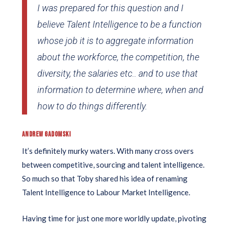
I was prepared for this question and I
believe Talent Intelligence to be a function
whose job it is to aggregate information
about the workforce, the competition, the
diversity, the salaries etc.. and to use that
information to determine where, when and
how to do things differently.
ANDREW GADOMSKI
It’s definitely murky waters. With many cross overs
between competitive, sourcing and talent intelligence.
So much so that Toby shared his idea of renaming
Talent Intelligence to Labour Market Intelligence.
Having time for just one more worldly update, pivoting