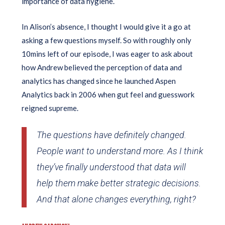
importance of data hygiene.
In Alison’s absence, I thought I would give it a go at
asking a few questions myself. So with roughly only
10mins left of our episode, I was eager to ask about
how Andrew believed the perception of data and
analytics has changed since he launched Aspen
Analytics back in 2006 when gut feel and guesswork
reigned supreme.
The questions have definitely changed.
People want to understand more. As I think
they’ve finally understood that data will
help them make better strategic decisions.
And that alone changes everything, right?