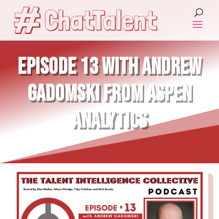
EPISODE 13 WITH ANDREW
GADOMSKI FROM ASPEN
ANALYTICS