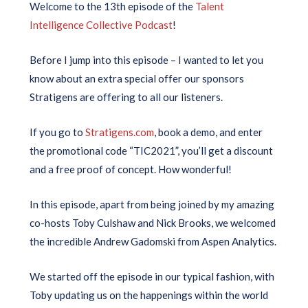
Welcome to the 13th episode of the
Talent
Intelligence Collective Podcast
!
Before I jump into this episode – I wanted to let you
know about an extra special offer our sponsors
Stratigens are offering to all our listeners.
If you go to
Stratigens.com
, book a demo, and enter
the promotional code “TIC2021”, you’ll get a discount
and a free proof of concept. How wonderful!
In this episode, apart from being joined by my amazing
co-hosts Toby Culshaw and Nick Brooks, we welcomed
the incredible Andrew Gadomski from Aspen Analytics.
We started off the episode in our typical fashion, with
Toby updating us on the happenings within the world