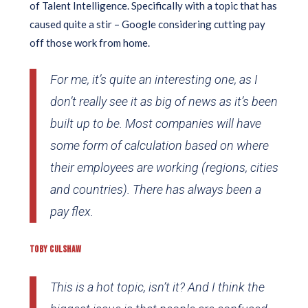
of Talent Intelligence. Specifically with a topic that has
caused quite a stir – Google considering cutting pay
off those work from home.
For me, it’s quite an interesting one, as I
don’t really see it as big of news as it’s been
built up to be. Most companies will have
some form of calculation based on where
their employees are working (regions, cities
and countries). There has always been a
pay flex.
TOBY CULSHAW
This is a hot topic, isn’t it? And I think the