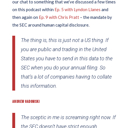
our chat to something that we’ve discussed a few times
on this podcast within
Ep. 5 with Lyndon Llanes
and
then again on
Ep. 9 with Chris Pratt
– the mandate by
the SEC around human capital disclosure.
The thing is, this is just not a US thing. If
you are public and trading in the United
States you have to send in this data to the
SEC when you do your annual filing. So
that’s a lot of companies having to collate
this information.
ANDREW GADOMSKI
The sceptic in me is screaming right now. If
the SEC doesn’t have strict enough