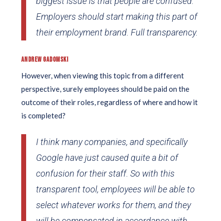
biggest issue is that people are confused.
Employers should start making this part of
their employment brand. Full transparency.
ANDREW GADOMSKI
However, when viewing this topic from a different
perspective, surely employees should be paid on the
outcome of their roles, regardless of where and how it
is completed?
I think many companies, and specifically
Google have just caused quite a bit of
confusion for their staff. So with this
transparent tool, employees will be able to
select whatever works for them, and they
will be compensated in accordance with