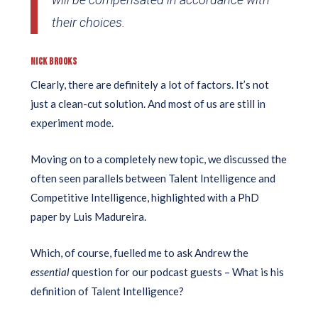
their choices.
NICK BROOKS
Clearly, there are definitely a lot of factors. It’s not
just a clean-cut solution. And most of us are still in
experiment mode.
Moving on to a completely new topic, we discussed the
often seen parallels between Talent Intelligence and
Competitive Intelligence, highlighted with a PhD
paper by Luis Madureira.
Which, of course, fuelled me to ask Andrew the
essential
question for our podcast guests – What is his
definition of Talent Intelligence?