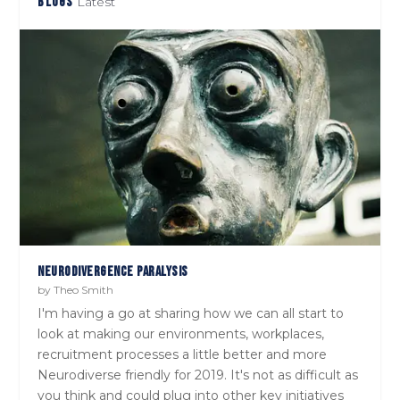
BLOGS
Latest
THE NEURODIVERSITY COMPENDIUM
PASSIVE CANDIDATES WON’T ‘APPLY NOW’! TIME TO CHANGE OUR
MINDSET
NEURODIVERGENCE PARALYSIS
by
Theo Smith
I'm having a go at sharing how we can all start to
look at making our environments, workplaces,
recruitment processes a little better and more
Neurodiverse friendly for 2019. It's not as difficult as
you think and could plug into other key initiatives