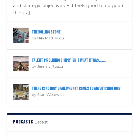
and strategic objectives! + it feels good to do good
things ;)
The Rolling Stone
by
Niki Matthaiou
Talent pipelining simply isn’t what it was……..
by
Jeremy Russon
There is NO holy grail when it comes to advertising jobs
by
Stan Wasowicz
PODCASTS
Latest