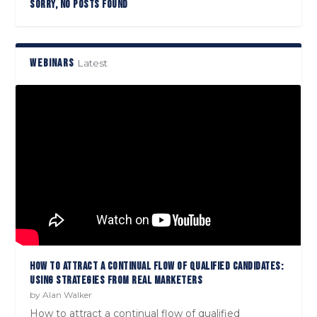
SORRY, NO POSTS FOUND
WEBINARS
Latest
HOW TO ATTRACT A CONTINUAL FLOW OF QUALIFIED CANDIDATES:
USING STRATEGIES FROM REAL MARKETERS
by
Alan Walker
How to attract a continual flow of qualified