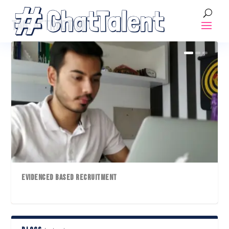
TAG:
ATTRACTION
EVIDENCED BASED RECRUITMENT