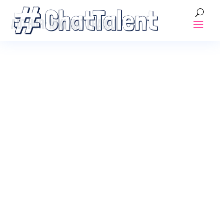
AUTHOR:
NIKI MATTHAIOU
ALL ABOARD!! AHOY, CAPTAIN!
Posted by
Niki Matthaiou
|
Dec 17, 2018
|
Blogs
,
Onboarding
What is onboarding and Tips for an amazing