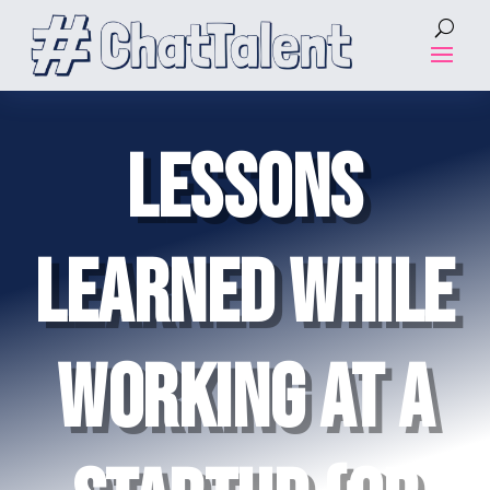
LESSONS
LEARNED WHILE
WORKING AT A