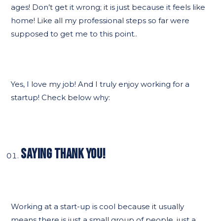
ages! Don’t get it wrong; it is just because it feels like
home! Like all my professional steps so far were
supposed to get me to this point..
Yes, I love my job! And I truly enjoy working for a
startup! Check below why:
SAYING THANK YOU!
Working at a start-up is cool because it usually
means there is just a small group of people, just a