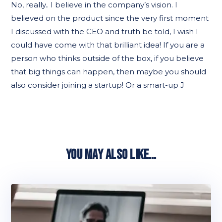
No, really.. I believe in the company’s vision. I
believed on the product since the very first moment
I discussed with the CEO and truth be told, I wish I
could have come with that brilliant idea! If you are a
person who thinks outside of the box, if you believe
that big things can happen, then maybe you should
also consider joining a startup! Or a smart-up J
YOU MAY ALSO LIKE…