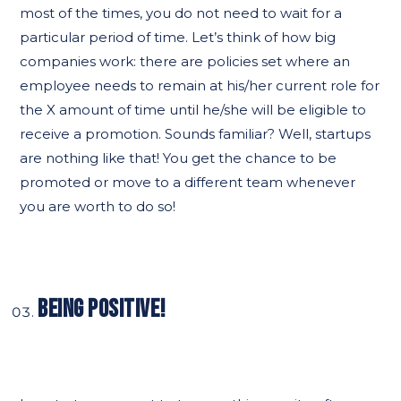
most of the times, you do not need to wait for a
particular period of time. Let’s think of how big
companies work: there are policies set where an
employee needs to remain at his/her current role for
the X amount of time until he/she will be eligible to
receive a promotion. Sounds familiar? Well, startups
are nothing like that! You get the chance to be
promoted or move to a different team whenever
you are worth to do so!
BEING POSITIVE!