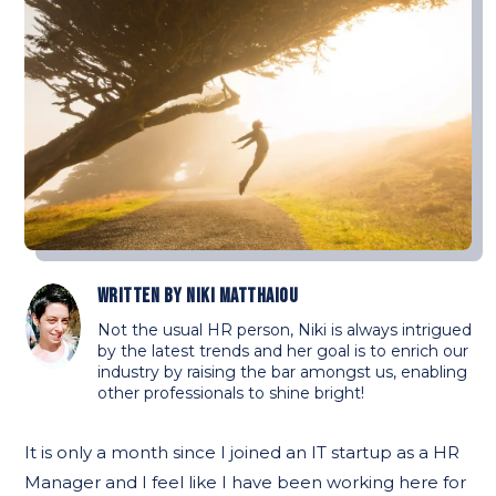
Written by
Niki Matthaiou
Not the usual HR person, Niki is always intrigued
by the latest trends and her goal is to enrich our
industry by raising the bar amongst us, enabling
other professionals to shine bright!
It is only a month since I joined an IT startup as a HR
Manager and I feel like I have been working here for