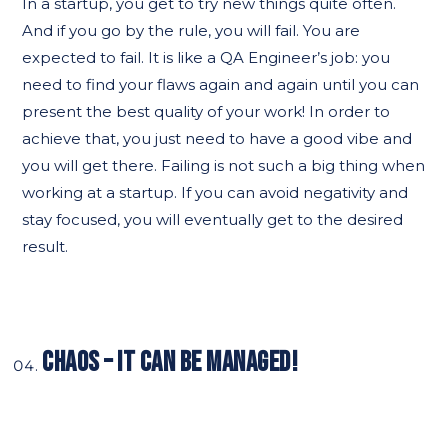
In a startup, you get to try new things quite often.
And if you go by the rule, you will fail. You are
expected to fail. It is like a QA Engineer’s job: you
need to find your flaws again and again until you can
present the best quality of your work! In order to
achieve that, you just need to have a good vibe and
you will get there. Failing is not such a big thing when
working at a startup. If you can avoid negativity and
stay focused, you will eventually get to the desired
result.
CHAOS – IT CAN BE MANAGED!