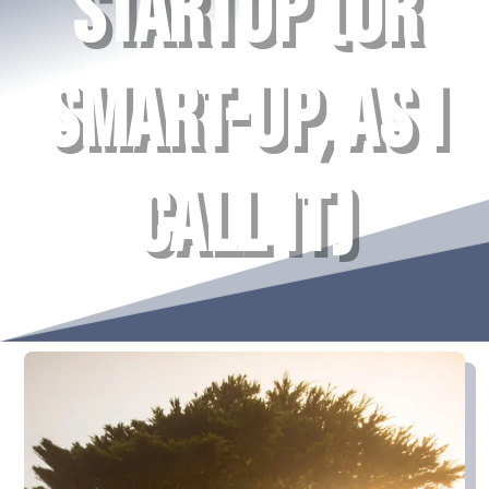
STARTUP (OR
SMART-UP, AS I
CALL IT)