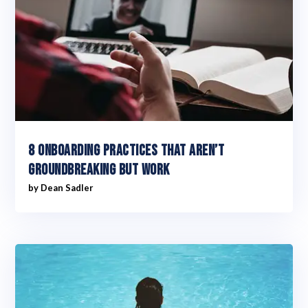
8 Onboarding practices that aren’t
groundbreaking but work
by
Dean Sadler