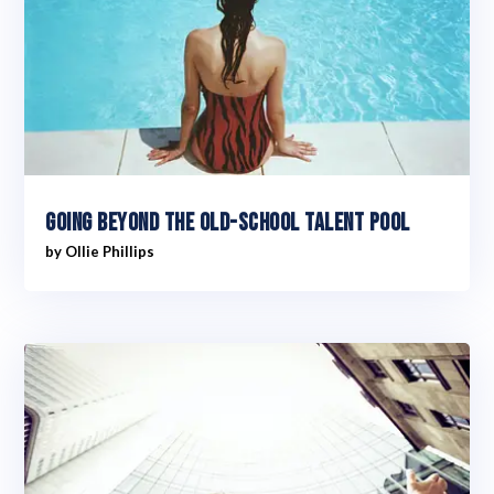
Going Beyond The Old-School Talent Pool
by
Ollie Phillips