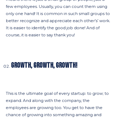
few employees. Usually, you can count them using
only one hand! It is common in such small groups to
better recognize and appreciate each other’s’ work.
It is easier to identify the good job done! And of
course, it is easier to say thank you!
GROWTH, GROWTH, GROWTH!
This is the ultimate goal of every startup: to grow; to
expand. And along with the company, the
employees are growing too. You get to have the
chance of growing into something amazing and