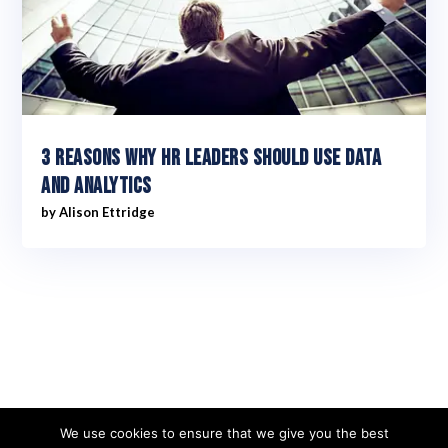
3 reasons why HR leaders should use data
and analytics
by
Alison Ettridge
We use cookies to ensure that we give you the best