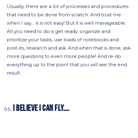
Usually, there are a lot of processes and procedures
that need to be done from scratch. And trust me
when I say… it is not easy! But it is well manageable.
All you need to do is get ready: organize and
prioritize your tasks, use loads of notebooks and
post-its, research and ask. And when that is done, ask
more questions to even more people! And re-do
everything up to the point that you will see the end
result.
I BELIEVE I CAN FLY….