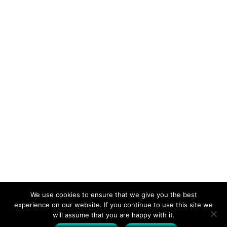
Alan Walker
We use cookies to ensure that we give you the best
experience on our website. If you continue to use this site we
will assume that you are happy with it.
Designed by
| Powered by
Elegant Themes
WordPress