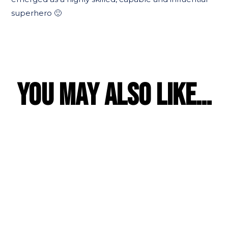
superhero 🙂
YOU MAY ALSO LIKE…