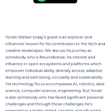
Yonah Welker today’s guest is an explorer and
influencer known for his contribution to the tech and
creative landscapes. We discuss his journey as
somebody who is Neurodiverse, his interest and
influence in open ecosystems and platforms which
empower individual ability, diversity access, adaptive
learning and well-being, circularity and sustainability.
His technology focus encompasses AI, robotics, data
science, computer science, engineering. But Yonah
is also somebody who has faced significant personal
challenges and through those challenges he’s
emerged as a highly skilled, capable and influential