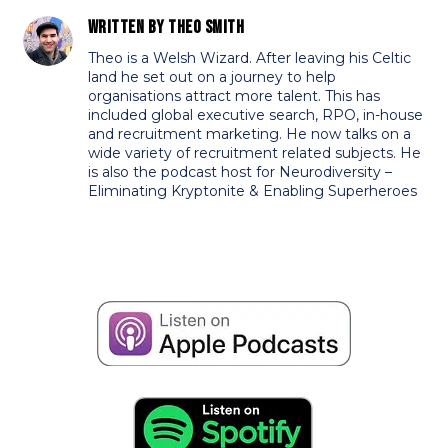
Written by
Theo Smith
Theo is a Welsh Wizard. After leaving his Celtic
land he set out on a journey to help
organisations attract more talent. This has
included global executive search, RPO, in-house
and recruitment marketing. He now talks on a
wide variety of recruitment related subjects. He
is also the podcast host for Neurodiversity –
Eliminating Kryptonite & Enabling Superheroes