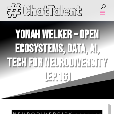
YONAH WELKER – OPEN
ECOSYSTEMS, DATA, AI,
TECH FOR NEURODIVERSITY
(EP.16)