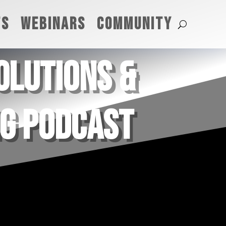
TS
WEBINARS
COMMUNITY
SOLUTIONS &
NG PODCAST