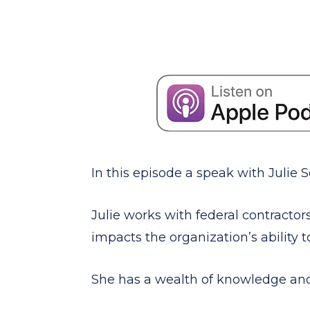
In this episode a speak with Julie
Julie works with federal contractor
impacts the organization’s ability t
She has a wealth of knowledge and 