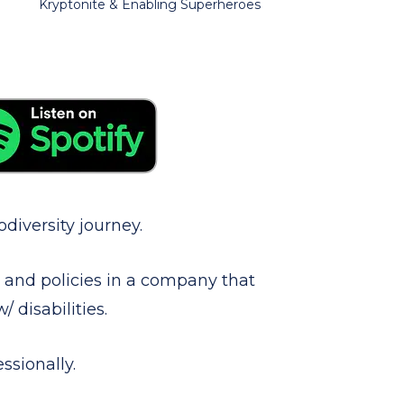
Kryptonite & Enabling Superheroes
diversity journey.
s and policies in a company that
 disabilities.
ssionally.