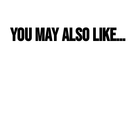
YOU MAY ALSO LIKE…