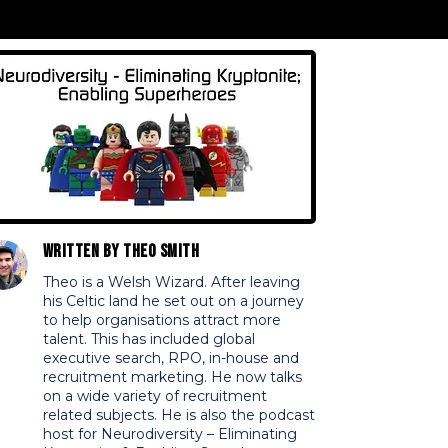
Written by
Theo Smith
Theo is a Welsh Wizard. After leaving
his Celtic land he set out on a journey
to help organisations attract more
talent. This has included global
executive search, RPO, in-house and
recruitment marketing. He now talks
on a wide variety of recruitment
related subjects. He is also the podcast
host for Neurodiversity – Eliminating