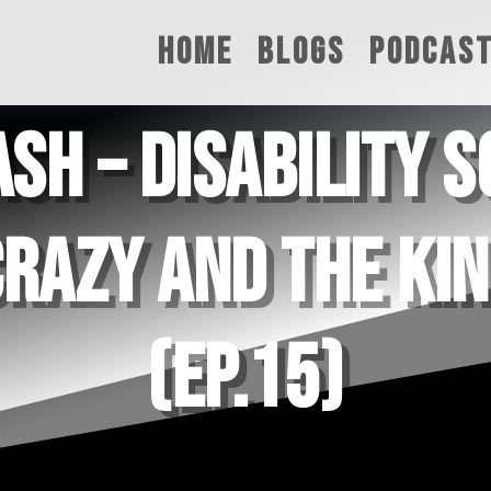
HOME
BLOGS
PODCAS
SH – DISABILITY 
CRAZY AND THE KI
(EP.15)