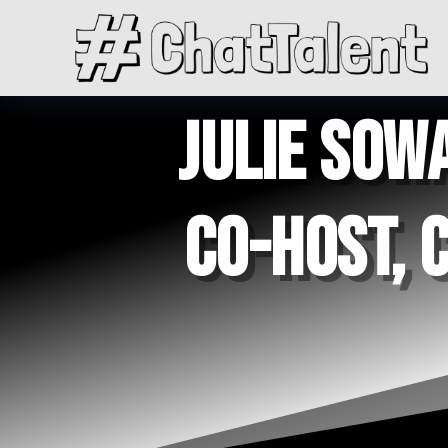
JULIE SOWA
CO-HOST, 