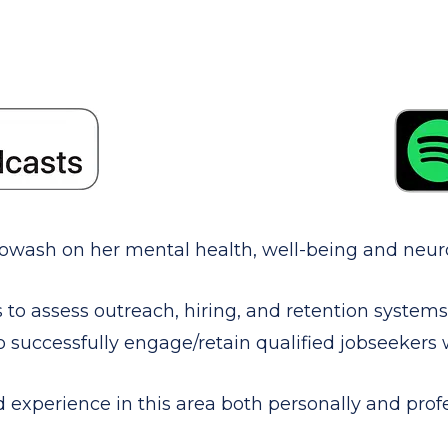
 Sowash on her mental health, well-being and neuro
s to assess outreach, hiring, and retention system
o successfully engage/retain qualified jobseekers w/
experience in this area both personally and profe