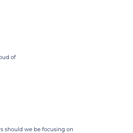
roud of
rs should we be focusing on