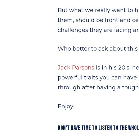
But what we really want to hi
them, should be front and c
challenges they are facing a
Who better to ask about thi
Jack Parsons
is in his 20’s, 
powerful traits you can have 
through after having a tough
Enjoy!
DON’T HAVE TIME TO LISTEN TO THE WHO