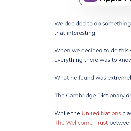
We decided to do something a
that interesting!
When we decided to do this s
everything there was to kno
What he found was extremely
The Cambridge Dictionary d
While the
United Nations
cla
The Wellcome Trust
between