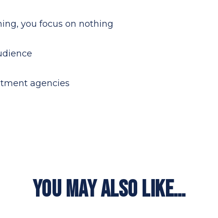
thing, you focus on nothing
audience
uitment agencies
YOU MAY ALSO LIKE…