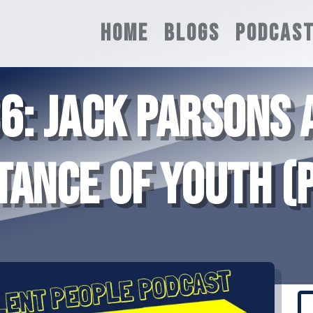
HOME
BLOGS
PODCAS
36: JACK PARSONS 
TANCE OF YOUTH (P