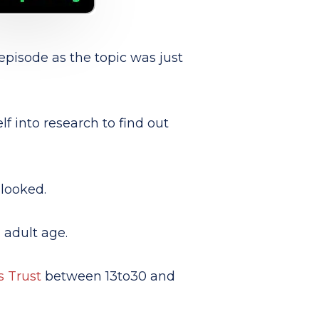
episode as the topic was just
f into research to find out
looked.
 adult age
.
s Trust
between 13to30 and