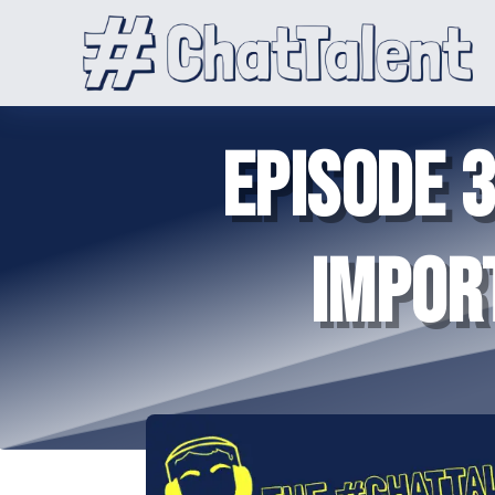
EPISODE 
IMPOR