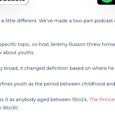
 little different. We’ve made a two-part podcast 
pecific topic, co-host Jeremy Russon threw himsel
w about youths.
 broad, it changed definition based on where he 
efines youth as
the period between childhood and
ss it as anybody aged between 15to24,
The Prince
 16to30.