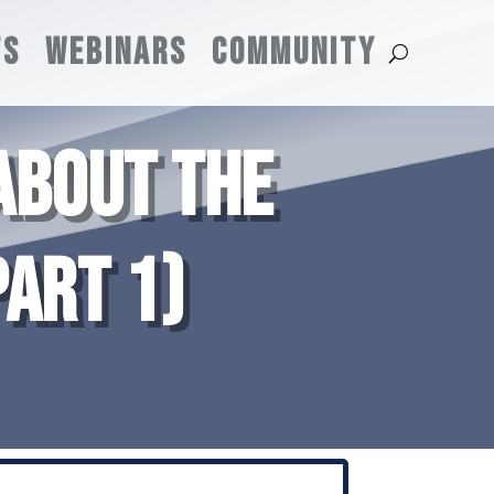
TS
WEBINARS
COMMUNITY
ABOUT THE
ART 1)