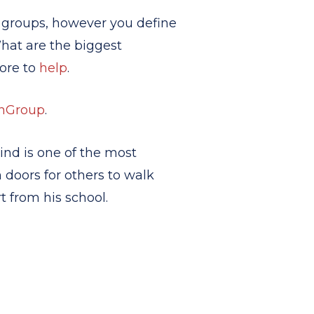
 groups, however you define
What are the biggest
more to
help
.
hGroup
.
kind is one of the most
 doors for others to walk
 from his school.