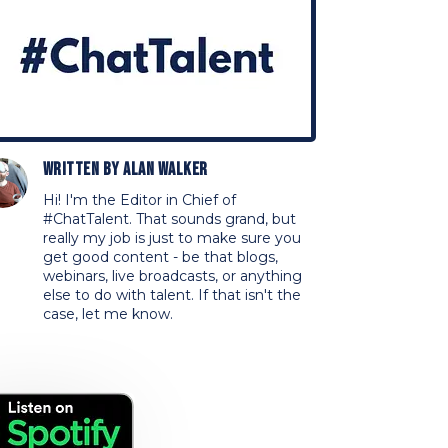
Written by
Alan Walker
Hi! I'm the Editor in Chief of
#ChatTalent. That sounds grand, but
really my job is just to make sure you
get good content - be that blogs,
webinars, live broadcasts, or anything
else to do with talent. If that isn't the
case, let me know.