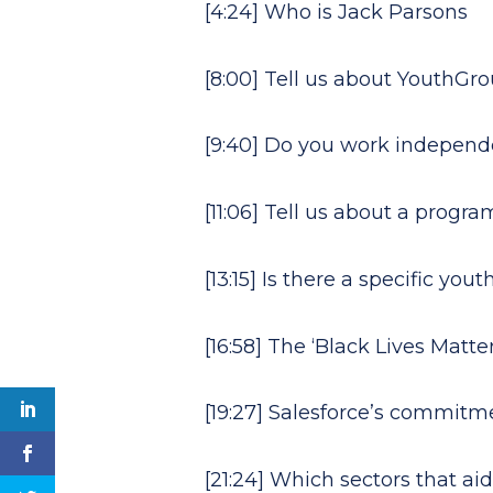
[4:24] Who is Jack Parsons
[8:00] Tell us about YouthGr
[9:40] Do you work independe
[11:06] Tell us about a progra
[13:15] Is there a specific y
[16:58] The ‘Black Lives Matt
[19:27] Salesforce’s commit
[21:24] Which sectors that a