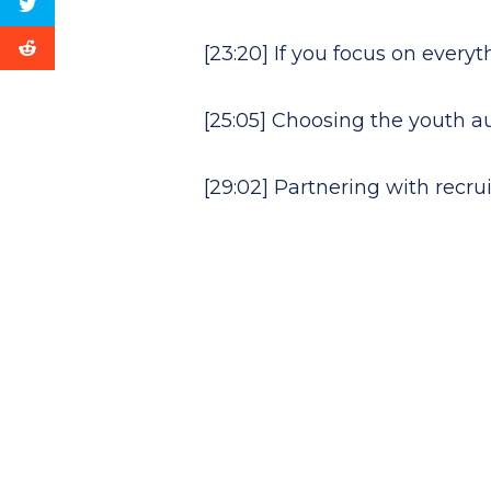
[23:20] If you focus on every
[25:05] Choosing the youth 
[29:02] Partnering with recr