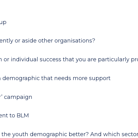
oup
ntly or aside other organisations?
m or individual success that you are particularly p
outh demographic that needs more support
er’ campaign
ment to BLM
id the youth demographic better? And which secto