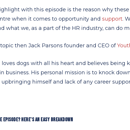
ghlight with this episode is the reason
why
these
entre when it comes to opportunity and
support
. 
nd what we, as a part of the HR industry, can do 
s topic then Jack Parsons founder and CEO of
Yout
he loves dogs with all his heart and believes being 
in business. His personal mission is to knock down
 upbringing himself and lack of any career support
LE EPISODE? HERE’S AN EASY BREAKDOWN