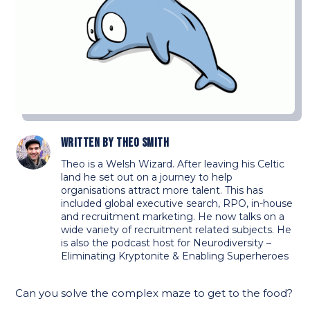
Written by
Theo Smith
Theo is a Welsh Wizard. After leaving his Celtic
land he set out on a journey to help
organisations attract more talent. This has
included global executive search, RPO, in-house
and recruitment marketing. He now talks on a
wide variety of recruitment related subjects. He
is also the podcast host for Neurodiversity –
Eliminating Kryptonite & Enabling Superheroes
Can you solve the complex maze to get to the food?