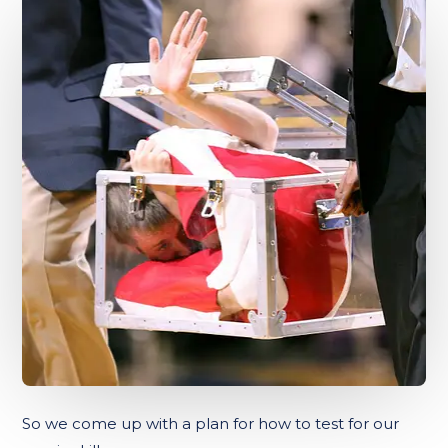
So we come up with a plan for how to test for our