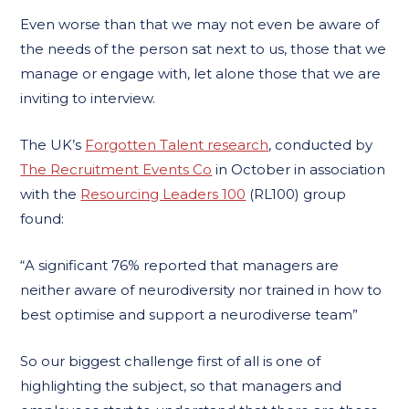
Even worse than that we may not even be aware of
the needs of the person sat next to us, those that we
manage or engage with, let alone those that we are
inviting to interview.
The UK’s
Forgotten Talent research
, conducted by
The Recruitment Events Co
in October in association
with the
Resourcing Leaders 100
(RL100) group
found:
“A significant 76% reported that managers are
neither aware of neurodiversity nor trained in how to
best optimise and support a neurodiverse team”
So our biggest challenge first of all is one of
highlighting the subject, so that managers and