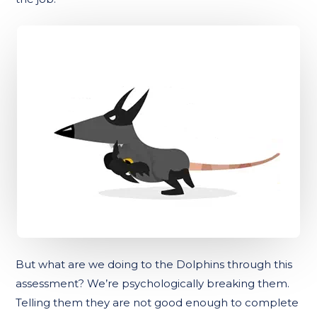
But what are we doing to the Dolphins through this
assessment? We’re psychologically breaking them.
Telling them they are not good enough to complete