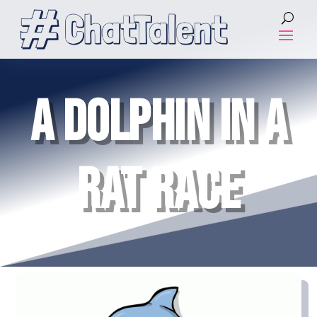
A DOLPHIN IN A
RAT RACE