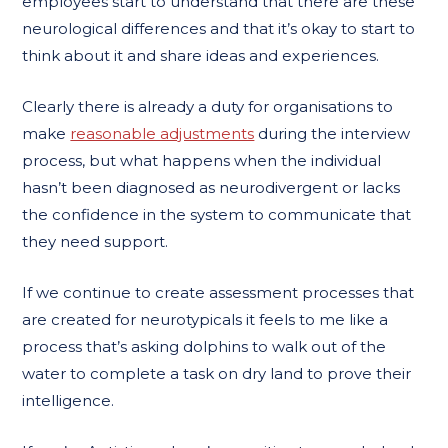
employees start to understand that there are these
neurological differences and that it’s okay to start to
think about it and share ideas and experiences.
Clearly there is already a duty for organisations to
make
reasonable adjustments
during the interview
process, but what happens when the individual
hasn’t been diagnosed as neurodivergent or lacks
the confidence in the system to communicate that
they need support.
If we continue to create assessment processes that
are created for neurotypicals it feels to me like a
process that’s asking dolphins to walk out of the
water to complete a task on dry land to prove their
intelligence.