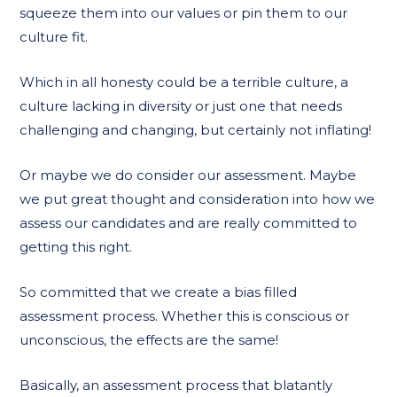
squeeze them into our values or pin them to our
culture fit.
Which in all honesty could be a terrible culture, a
culture lacking in diversity or just one that needs
challenging and changing, but certainly not inflating!
Or maybe we do consider our assessment. Maybe
we put great thought and consideration into how we
assess our candidates and are really committed to
getting this right.
So committed that we create a bias filled
assessment process. Whether this is conscious or
unconscious, the effects are the same!
Basically, an assessment process that blatantly