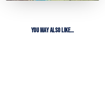
YOU MAY ALSO LIKE…