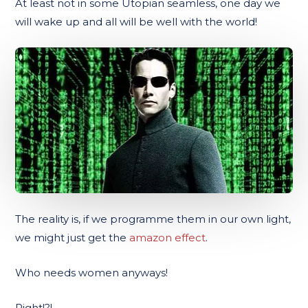
At least not in some Utopian seamless, one day we
will wake up and all will be well with the world!
The reality is, if we programme them in our own light,
we might just get the
amazon effect
.
Who needs women anyways!
Right!?!