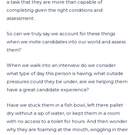
a task that they are more than capable of
completing given the right conditions and
assessment.
So can we truly say we account for these things
when we invite candidates into our world and assess
them?
When we walk into an interview do we consider
what type of day this person is having, what outside
pressures could they be under, are we helping them
have a great candidate experience?
Have we stuck them in a fish bowl, left there pallet
dry without a sip of water, or kept them in a room
with no access to a toilet for hours. And then wonder
why they are foaming at the mouth, wriggling in their