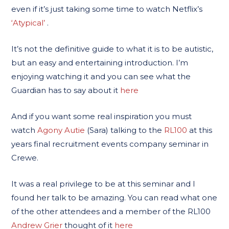
even if it’s just taking some time to watch Netflix’s
‘Atypical’
.
It’s not the definitive guide to what it is to be autistic,
but an easy and entertaining introduction. I’m
enjoying watching it and you can see what the
Guardian has to say about it
here
And if you want some real inspiration you must
watch
Agony Autie
(Sara) talking to the
RL100
at this
years final recruitment events company seminar in
Crewe.
It was a real privilege to be at this seminar and I
found her talk to be amazing. You can read what one
of the other attendees and a member of the RL100
Andrew Grier
thought of it
here