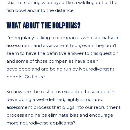
chair or starring wide eyed like a wildling out of the
fish bowl and into the distance.
WHAT ABOUT THE DOLPHINS?
I’m regularly talking to companies who specialise in
assessment and assessment tech, even they don’t
seem to have the definitive answer to this question,
and some of those companies have been
developed and are being run by Neurodivergent
people! Go figure.
So how are the rest of us expected to succeed in
developing a well-defined, highly structured
assessment process that plugs into our recruitment
process and helps eliminate bias and encourage
more neurodiverse applicants?