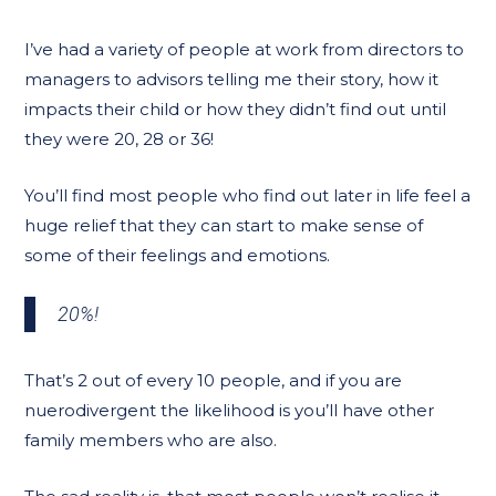
I’ve had a variety of people at work from directors to
managers to advisors telling me their story, how it
impacts their child or how they didn’t find out until
they were 20, 28 or 36!
You’ll find most people who find out later in life feel a
huge relief that they can start to make sense of
some of their feelings and emotions.
20%!
That’s 2 out of every 10 people, and if you are
nuerodivergent the likelihood is you’ll have other
family members who are also.