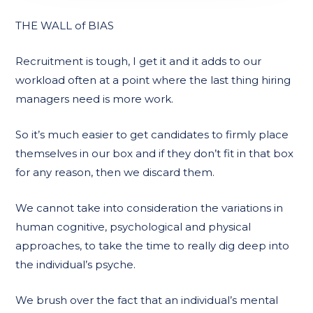
THE WALL of BIAS
Recruitment is tough, I get it and it adds to our
workload often at a point where the last thing hiring
managers need is more work.
So it’s much easier to get candidates to firmly place
themselves in our box and if they don’t fit in that box
for any reason, then we discard them.
We cannot take into consideration the variations in
human cognitive, psychological and physical
approaches, to take the time to really dig deep into
the individual’s psyche.
We brush over the fact that an individual’s mental