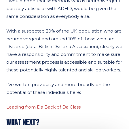
I would hope that somebody who is neurodivergent
possibly autistic or with ADHD, would be given the
same consideration as everybody else.
With a suspected 20% of the UK population who are
neurodivergent and around 10% of those who are
Dyslexic (data: British Dyslexia Association), clearly we
have a responsibility and commitment to make sure
our assessment process is accessible and suitable for
these potentially highly talented and skilled workers.
I’ve written previously and more broadly on the
potential of these individuals here:
Leading from Da Back of Da Class
WHAT NEXT?