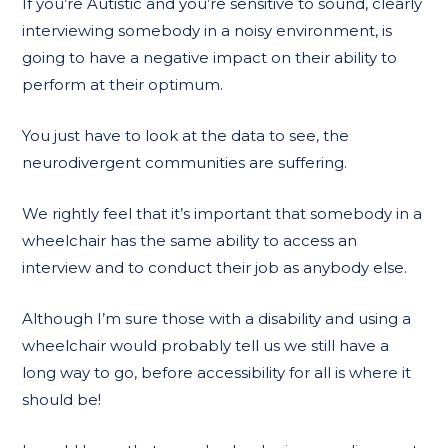
If you’re Autistic and you’re sensitive to sound, clearly
interviewing somebody in a noisy environment, is
going to have a negative impact on their ability to
perform at their optimum.
You just have to look at the data to see, the
neurodivergent communities are suffering.
We rightly feel that it’s important that somebody in a
wheelchair has the same ability to access an
interview and to conduct their job as anybody else.
Although I’m sure those with a disability and using a
wheelchair would probably tell us we still have a
long way to go, before accessibility for all is where it
should be!