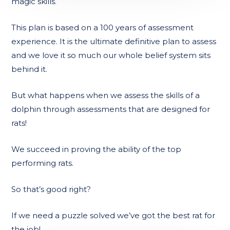
magic skills.
This plan is based on a 100 years of assessment
experience. It is the ultimate definitive plan to assess
and we love it so much our whole belief system sits
behind it.
But what happens when we assess the skills of a
dolphin through assessments that are designed for
rats!
We succeed in proving the ability of the top
performing rats.
So that’s good right?
If we need a puzzle solved we’ve got the best rat for
the job!