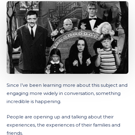
Since I’ve been learning more about this subject and
engaging more widely in conversation, something
incredible is happening.
People are opening up and talking about their
experiences, the experiences of their families and
friends.