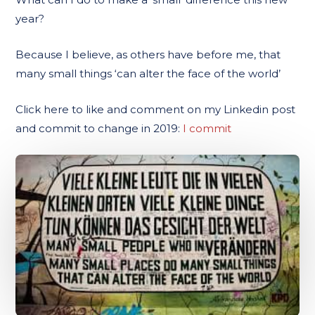
year?
Because I believe, as others have before me, that
many small things ‘can alter the face of the world’
Click here to like and comment on my Linkedin post
and commit to change in 2019:
I commit