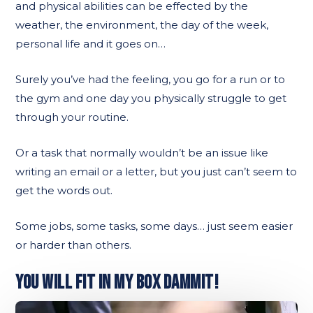
and physical abilities can be effected by the
weather, the environment, the day of the week,
personal life and it goes on…
Surely you’ve had the feeling, you go for a run or to
the gym and one day you physically struggle to get
through your routine.
Or a task that normally wouldn’t be an issue like
writing an email or a letter, but you just can’t seem to
get the words out.
Some jobs, some tasks, some days… just seem easier
or harder than others.
YOU WILL FIT IN MY BOX DAMMIT!