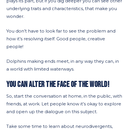
plays its part, but if you dig deeper you can see other
underlying traits and characteristics, that make you
wonder.
You don’t have to look far to see the problem and
how it’s resolving itself. Good people, creative
people!
Dolphins making ends meet, in any way they can, in
a world with limited waterways.
YOU CAN ALTER THE FACE OF THE WORLD!
So, start the conversation at home, in the public, with
friends, at work. Let people know it’s okay to explore
and open up the dialogue on this subject.
Take some time to learn about neurodivergents,