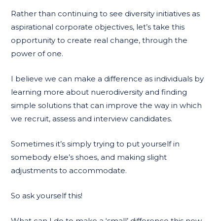
Rather than continuing to see diversity initiatives as
aspirational corporate objectives, let’s take this
opportunity to create real change, through the
power of one.
I believe we can make a difference as individuals by
learning more about nuerodiversity and finding
simple solutions that can improve the way in which
we recruit, assess and interview candidates.
Sometimes it’s simply trying to put yourself in
somebody else’s shoes, and making slight
adjustments to accommodate.
So ask yourself this!
What can I do to make a ‘small’ difference this new