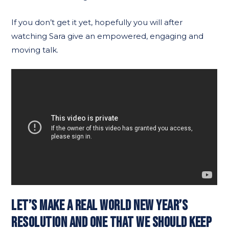
If you don’t get it yet, hopefully you will after
watching Sara give an empowered, engaging and
moving talk.
LET’S MAKE A REAL WORLD NEW YEAR’S
RESOLUTION AND ONE THAT WE SHOULD KEEP