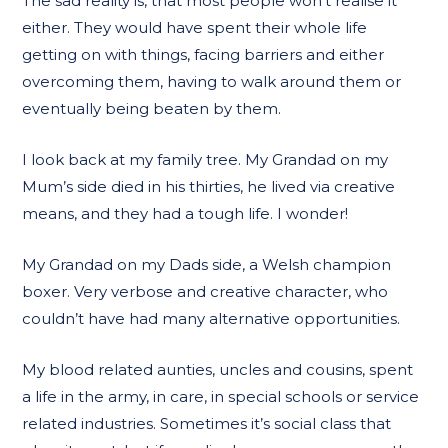
The sad reality is, that most people won’t realise it
either. They would have spent their whole life
getting on with things, facing barriers and either
overcoming them, having to walk around them or
eventually being beaten by them.
I look back at my family tree. My Grandad on my
Mum’s side died in his thirties, he lived via creative
means, and they had a tough life. I wonder!
My Grandad on my Dads side, a Welsh champion
boxer. Very verbose and creative character, who
couldn’t have had many alternative opportunities.
My blood related aunties, uncles and cousins, spent
a life in the army, in care, in special schools or service
related industries. Sometimes it’s social class that