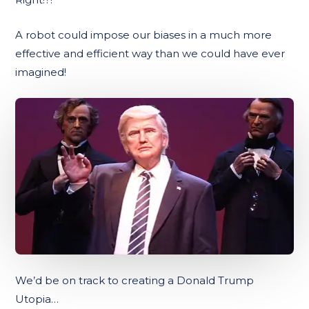
A robot could impose our biases in a much more
effective and efficient way than we could have ever
imagined!
We’d be on track to creating a Donald Trump
Utopia…