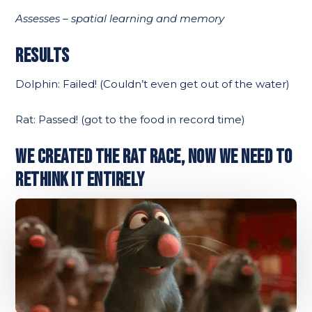
Assesses – spatial learning and memory
RESULTS
Dolphin: Failed! (Couldn’t even get out of the water)
Rat: Passed! (got to the food in record time)
WE CREATED THE RAT RACE, NOW WE NEED TO
RETHINK IT ENTIRELY