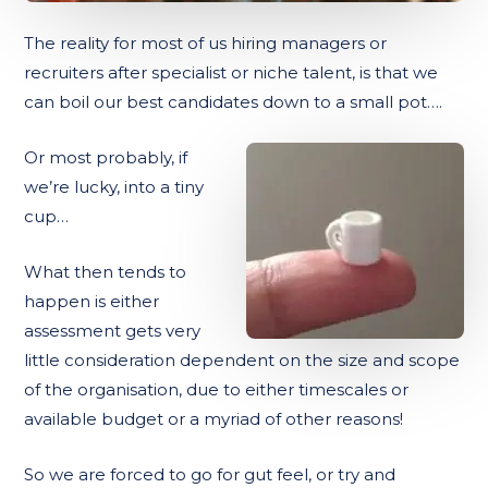
The reality for most of us hiring managers or
recruiters after specialist or niche talent, is that we
can boil our best candidates down to a small pot….
Or most probably, if
we’re lucky, into a tiny
cup…
What then tends to
happen is either
assessment gets very
little consideration dependent on the size and scope
of the organisation, due to either timescales or
available budget or a myriad of other reasons!
So we are forced to go for gut feel, or try and