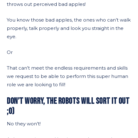
throws out perceived bad apples!
You know those bad apples, the ones who can’t walk
properly, talk properly and look you straight in the
eye.
Or
That can’t meet the endless requirements and skills
we request to be able to perform this super human
role we are looking to fill!
DON’T WORRY, THE ROBOTS WILL SORT IT OUT
;O)
No they won’t!