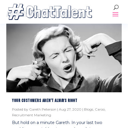
AUTHOR:
GARETH PETERSON
YOUR CUSTOMERS AREN’T ALWAYS RIGHT
Posted by
Gareth Peterson
|
Aug 27, 2020
|
Blogs
,
Caroo
,
Recruitment Marketing
But hold on a minute Gareth. In your last two