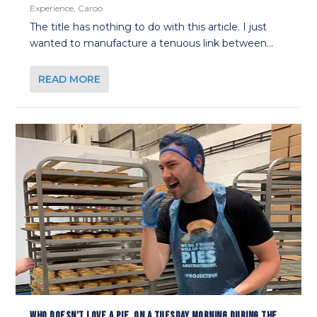
Experience
,
Caroo
The title has nothing to do with this article. I just
wanted to manufacture a tenuous link between...
READ MORE
WHO DOESN’T LOVE A PIE, ON A TUESDAY MORNING DURING THE