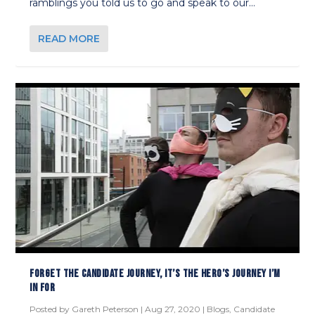
ramblings you told us to go and speak to our...
READ MORE
FORGET THE CANDIDATE JOURNEY, IT’S THE HERO’S JOURNEY I’M
IN FOR
Posted by
Gareth Peterson
|
Aug 27, 2020
|
Blogs
,
Candidate