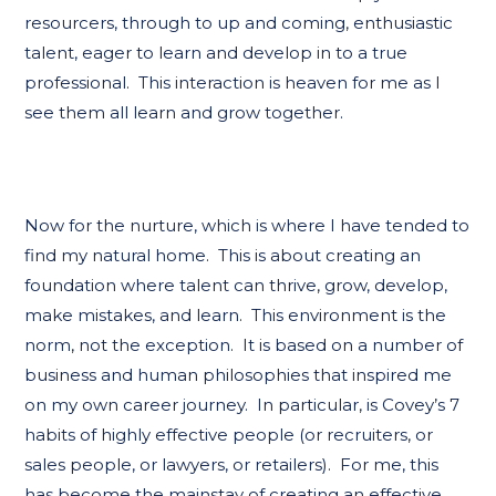
resourcers, through to up and coming, enthusiastic
talent, eager to learn and develop in to a true
professional. This interaction is heaven for me as I
see them all learn and grow together.
Now for the nurture, which is where I have tended to
find my natural home. This is about creating an
foundation where talent can thrive, grow, develop,
make mistakes, and learn. This environment is the
norm, not the exception. It is based on a number of
business and human philosophies that inspired me
on my own career journey. In particular, is Covey’s 7
habits of highly effective people (or recruiters, or
sales people, or lawyers, or retailers). For me, this
has become the mainstay of creating an effective