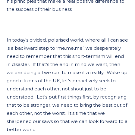
his principles that make a real positive difference to
the success of their business.
In today’s divided, polarised world, where all I can see
is a backward step to ‘me,me,me’, we desperately
need to remember that this short-termism will end
in disaster. If that’s the end in mind we want, then
we are doing all we can to make it a reality. Wake up
good citizens of the UK, let’s proactively seek to
understand each other, not shout just to be
understood. Let’s put first things first, by recognising
that to be stronger, we need to bring the best out of
each other, not the worst. It’s time that we
sharpened our saws so that we can look forward to a
better world.