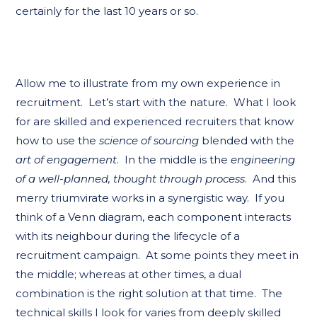
certainly for the last 10 years or so.
Allow me to illustrate from my own experience in
recruitment. Let’s start with the nature. What I look
for are skilled and experienced recruiters that know
how to use the
science of sourcing
blended with the
art of engagement
. In the middle is the
engineering
of a well-planned, thought through process
. And this
merry triumvirate works in a synergistic way. If you
think of a Venn diagram, each component interacts
with its neighbour during the lifecycle of a
recruitment campaign. At some points they meet in
the middle; whereas at other times, a dual
combination is the right solution at that time. The
technical skills I look for varies from deeply skilled