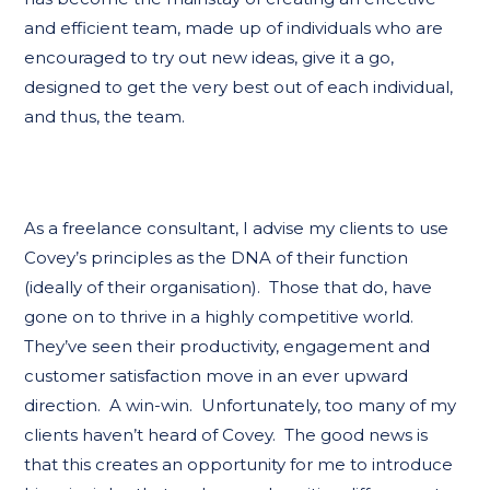
and efficient team, made up of individuals who are
encouraged to try out new ideas, give it a go,
designed to get the very best out of each individual,
and thus, the team.
As a freelance consultant, I advise my clients to use
Covey’s principles as the DNA of their function
(ideally of their organisation). Those that do, have
gone on to thrive in a highly competitive world.
They’ve seen their productivity, engagement and
customer satisfaction move in an ever upward
direction. A win-win. Unfortunately, too many of my
clients haven’t heard of Covey. The good news is
that this creates an opportunity for me to introduce