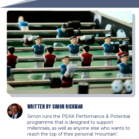
Written by
Simon Rickman
Simon runs the PEAK Performance & Potential
programme that is designed to support
millennials, as well as anyone else who wants to
reach the top of their personal ‘mountain’.