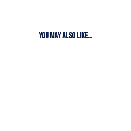
YOU MAY ALSO LIKE…