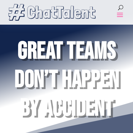
GREAT TEAMS
DON’T HAPPEN
BY ACCIDENT