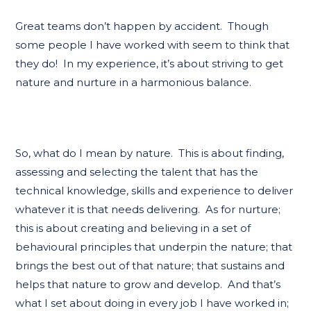
Great teams don’t happen by accident. Though
some people I have worked with seem to think that
they do! In my experience, it’s about striving to get
nature and nurture in a harmonious balance.
So, what do I mean by nature. This is about finding,
assessing and selecting the talent that has the
technical knowledge, skills and experience to deliver
whatever it is that needs delivering. As for nurture;
this is about creating and believing in a set of
behavioural principles that underpin the nature; that
brings the best out of that nature; that sustains and
helps that nature to grow and develop. And that’s
what I set about doing in every job I have worked in;