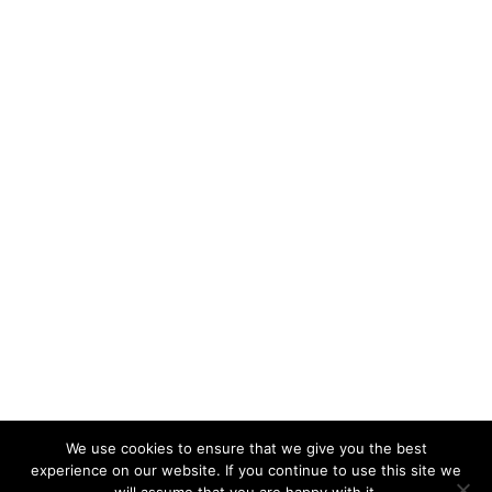
Alison Ettridge
We use cookies to ensure that we give you the best
experience on our website. If you continue to use this site we