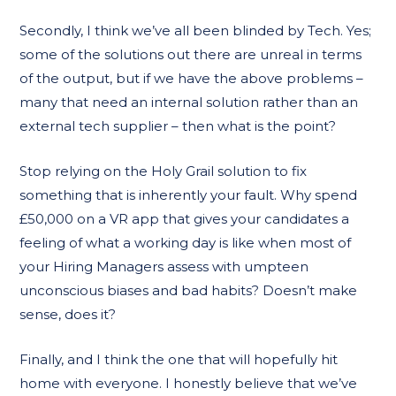
Secondly, I think we’ve all been blinded by Tech. Yes;
some of the solutions out there are unreal in terms
of the output, but if we have the above problems –
many that need an internal solution rather than an
external tech supplier – then what is the point?
Stop relying on the Holy Grail solution to fix
something that is inherently your fault. Why spend
£50,000 on a VR app that gives your candidates a
feeling of what a working day is like when most of
your Hiring Managers assess with umpteen
unconscious biases and bad habits? Doesn’t make
sense, does it?
Finally, and I think the one that will hopefully hit
home with everyone. I honestly believe that we’ve