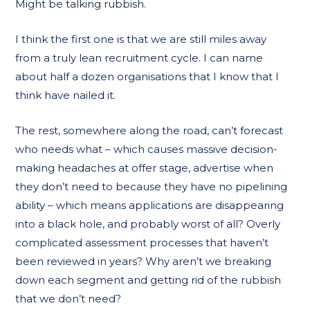
Might be talking rubbish.
I think the first one is that we are still miles away
from a truly lean recruitment cycle. I can name
about half a dozen organisations that I know that I
think have nailed it.
The rest, somewhere along the road, can’t forecast
who needs what – which causes massive decision-
making headaches at offer stage, advertise when
they don’t need to because they have no pipelining
ability – which means applications are disappearing
into a black hole, and probably worst of all? Overly
complicated assessment processes that haven’t
been reviewed in years? Why aren’t we breaking
down each segment and getting rid of the rubbish
that we don’t need?