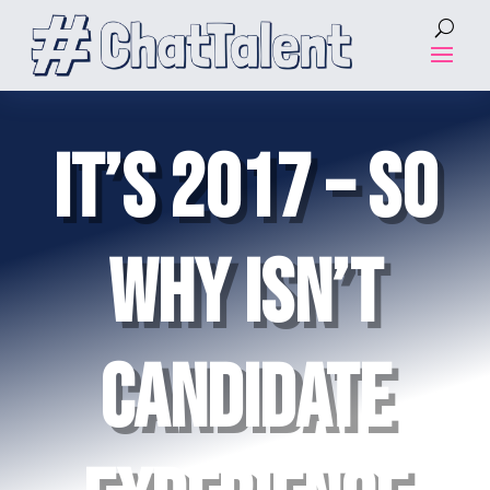
IT’S 2017 – SO
WHY ISN’T
CANDIDATE