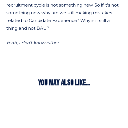
recruitment cycle is not something new. So if it’s not
something new why are we still making mistakes
related to Candidate Experience? Why is it still a
thing and not BAU?
Yeah, I don’t know either.
YOU MAY ALSO LIKE…