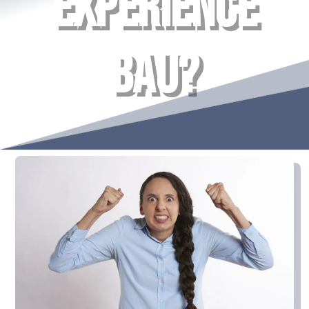
EXPERIENCE
BAU?