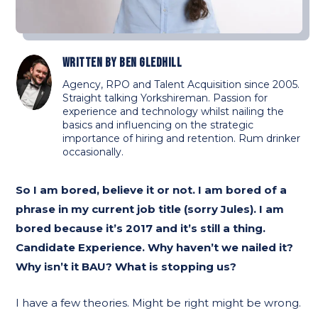
Written by
Ben Gledhill
Agency, RPO and Talent Acquisition since 2005.
Straight talking Yorkshireman. Passion for
experience and technology whilst nailing the
basics and influencing on the strategic
importance of hiring and retention. Rum drinker
occasionally.
So I am bored, believe it or not. I am bored of a
phrase in my current job title (sorry Jules). I am
bored because it’s 2017 and it’s still a thing.
Candidate Experience. Why haven’t we nailed it?
Why isn’t it BAU? What is stopping us?
I have a few theories. Might be right might be wrong.