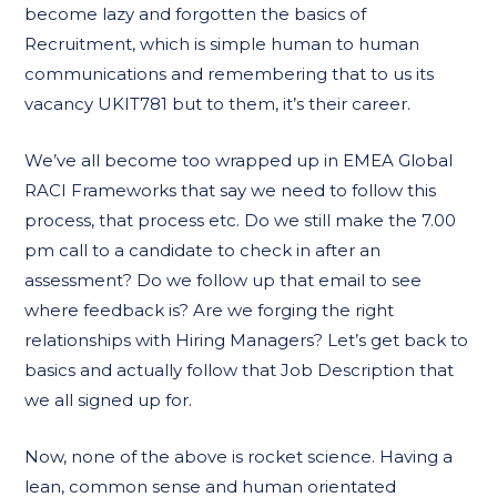
become lazy and forgotten the basics of
Recruitment, which is simple human to human
communications and remembering that to us its
vacancy UKIT781 but to them, it’s their career.
We’ve all become too wrapped up in EMEA Global
RACI Frameworks that say we need to follow this
process, that process etc. Do we still make the 7.00
pm call to a candidate to check in after an
assessment? Do we follow up that email to see
where feedback is? Are we forging the right
relationships with Hiring Managers? Let’s get back to
basics and actually follow that Job Description that
we all signed up for.
Now, none of the above is rocket science. Having a
lean, common sense and human orientated