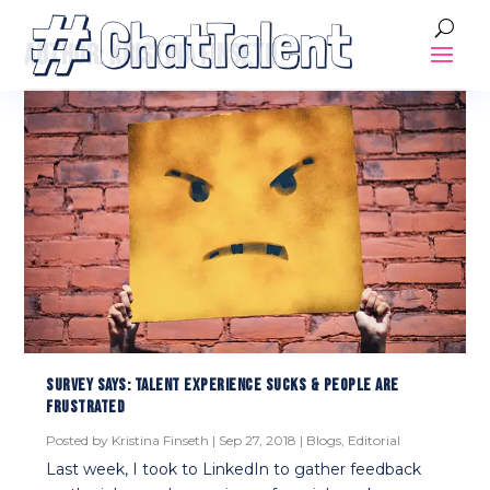
AUTHOR:
KRISTINA FINSETH
SURVEY SAYS: TALENT EXPERIENCE SUCKS & PEOPLE ARE
FRUSTRATED
Posted by
Kristina Finseth
|
Sep 27, 2018
|
Blogs
,
Editorial
Last week, I took to LinkedIn to gather feedback