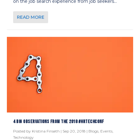
on the job search experience from job seekers...
READ MORE
4 BIG OBSERVATIONS FROM THE 2018 #HRTECHCONF
Posted by
Kristina Finseth
|
Sep 20, 2018
|
Blogs
,
Events
,
Technology