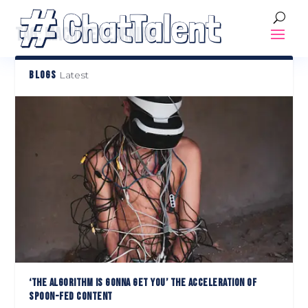
TAG:
MACHINE LEARNING
BLOGS
Latest
‘THE ALGORITHM IS GONNA GET YOU’ THE ACCELERATION OF
SPOON-FED CONTENT