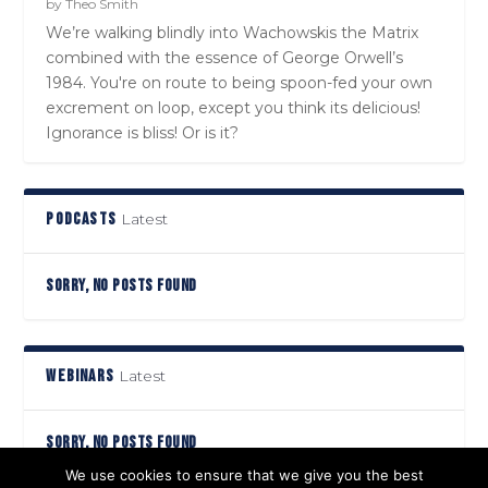
by
Theo Smith
We’re walking blindly into Wachowskis the Matrix
combined with the essence of George Orwell’s
1984. You're on route to being spoon-fed your own
excrement on loop, except you think its delicious!
Ignorance is bliss! Or is it?
PODCASTS
Latest
SORRY, NO POSTS FOUND
WEBINARS
Latest
SORRY, NO POSTS FOUND
We use cookies to ensure that we give you the best