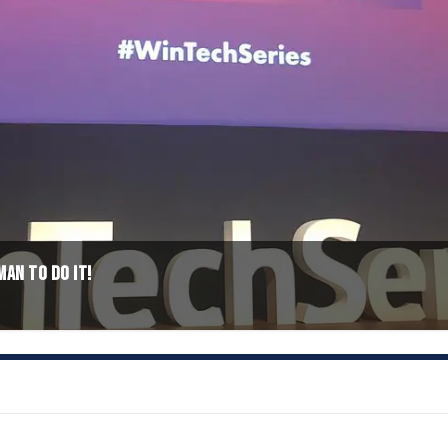
MAN TO DO IT!