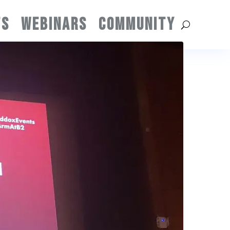
TS
WEBINARS
COMMUNITY