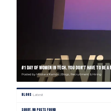
#1 DAY OF WOMEN IN TECH. YOU DON’T HAVE TO BE A 
Posted by
Modiara Kamps
|
Blogs
,
Recruitment & Hiring
BLOGS
Latest
SORRY, NO POSTS FOUND