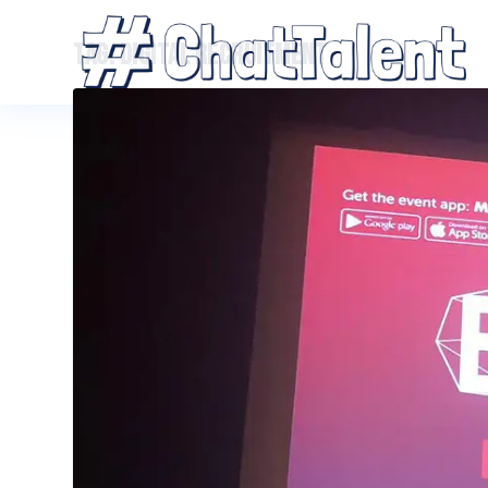
TAG:
DIGITAL RECRUITMENT