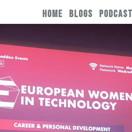
HOME
BLOGS
PODCAS