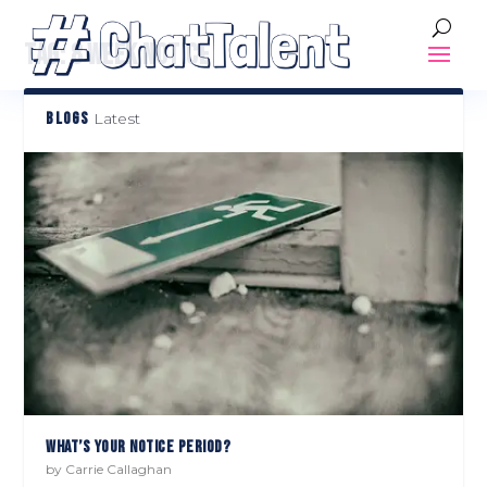
TAG:
8 WEEK NOTICE
BLOGS
Latest
WHAT’S YOUR NOTICE PERIOD?
by
Carrie Callaghan