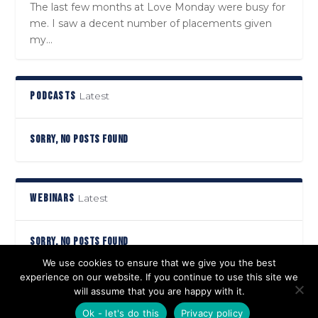
The last few months at Love Monday were busy for
me. I saw a decent number of placements given
my...
PODCASTS
Latest
SORRY, NO POSTS FOUND
WEBINARS
Latest
SORRY, NO POSTS FOUND
We use cookies to ensure that we give you the best
experience on our website. If you continue to use this site we
will assume that you are happy with it.
Designed by
| Powered by
Elegant Themes
WordPress
Ok - let's do this
Privacy policy