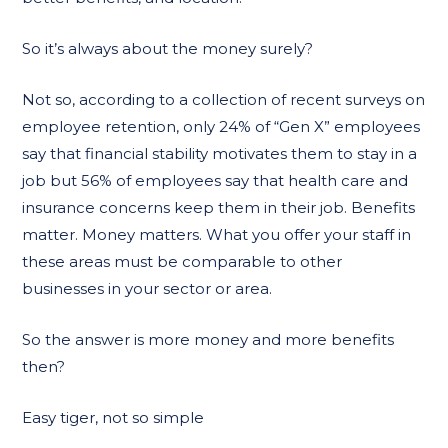
So it’s always about the money surely?
Not so, according to a collection of recent surveys on
employee retention, only 24% of “Gen X” employees
say that financial stability motivates them to stay in a
job but 56% of employees say that health care and
insurance concerns keep them in their job. Benefits
matter. Money matters. What you offer your staff in
these areas must be comparable to other
businesses in your sector or area.
So the answer is more money and more benefits
then?
Easy tiger, not so simple