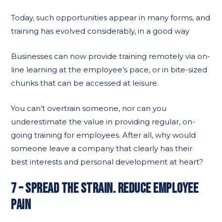
Today, such opportunities appear in many forms, and
training has evolved considerably, in a good way
Businesses can now provide training remotely via on-
line learning at the employee’s pace, or in bite-sized
chunks that can be accessed at leisure.
You can’t overtrain someone, nor can you
underestimate the value in providing regular, on-
going training for employees. After all, why would
someone leave a company that clearly has their
best interests and personal development at heart?
7 – SPREAD THE STRAIN. REDUCE EMPLOYEE
PAIN