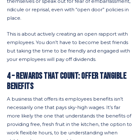
themselves or speak out for fear of embarrassment,
ridicule or reprisal, even with “open door” policies in
place.
This is about actively creating an open rapport with
employees. You don’t have to become best friends
but taking the time to be friendly and engaged with
your employees will pay off dividends.
4 – REWARDS THAT COUNT: OFFER TANGIBLE
BENEFITS
A business that offers its employees benefits isn’t
necessarily one that pays sky-high wages. It’s far
more likely the one that understands the benefits of
providing free, fresh fruit in the kitchen, the option to
work flexible hours, to be understanding when