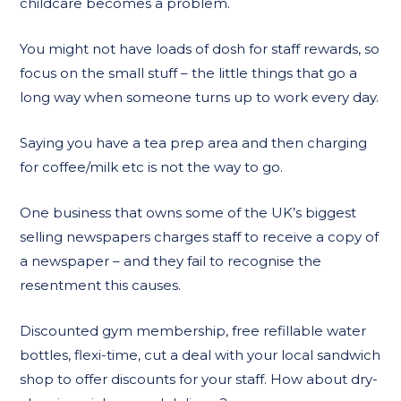
childcare becomes a problem.
You might not have loads of dosh for staff rewards, so
focus on the small stuff – the little things that go a
long way when someone turns up to work every day.
Saying you have a tea prep area and then charging
for coffee/milk etc is not the way to go.
One business that owns some of the UK’s biggest
selling newspapers charges staff to receive a copy of
a newspaper – and they fail to recognise the
resentment this causes.
Discounted gym membership, free refillable water
bottles, flexi-time, cut a deal with your local sandwich
shop to offer discounts for your staff. How about dry-