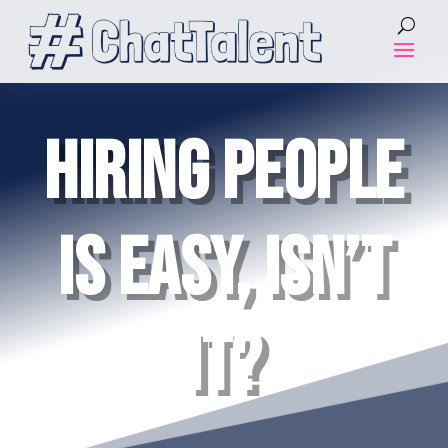
HIRING PEOPLE
IS EASY, ISN’T
IT?