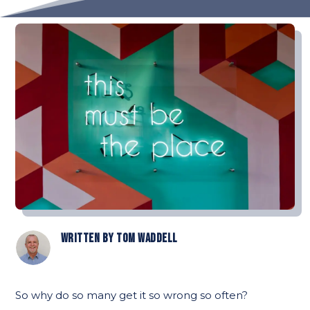
Written by
Tom Waddell
So why do so many get it so wrong so often?