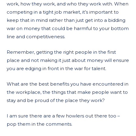
work, how they work, and who they work with. When
competing in a tight job market, it’s important to
keep that in mind rather than just get into a bidding
war on money that could be harmful to your bottom
line and competitiveness.
Remember, getting the right people in the first
place and not making it just about money will ensure
you are edging in front in the war for talent.
What are the best benefits you have encountered in
the workplace, the things that make people want to
stay and be proud of the place they work?
I am sure there are a few howlers out there too –
pop them in the comments.