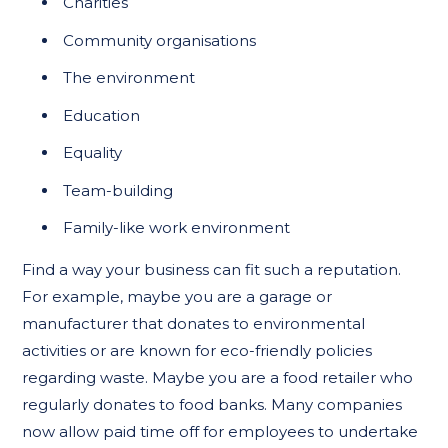
Charities
Community organisations
The environment
Education
Equality
Team-building
Family-like work environment
Find a way your business can fit such a reputation.
For example, maybe you are a garage or
manufacturer that donates to environmental
activities or are known for eco-friendly policies
regarding waste. Maybe you are a food retailer who
regularly donates to food banks. Many companies
now allow paid time off for employees to undertake