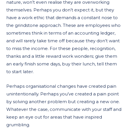
nature, won’t even realise they are overworking
themselves. Perhaps you don’t expect it, but they
have a work ethic that demands a constant nose to
the grindstone approach. These are employees who
sometimes think in terms of an accounting ledger,
and will rarely take time off because they don’t want
to miss the income. For these people, recognition,
thanks and a little reward work wonders; give them
an early finish some days, buy their lunch, tell them
to start later.
Perhaps organisational changes have created pain
unintentionally. Perhaps you’ve created a pain point
by solving another problem but creating a new one.
Whatever the case, communicate with your staff and
keep an eye out for areas that have inspired
grumbling.