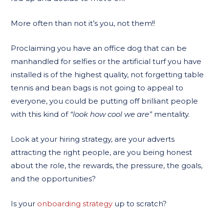
More often than not it’s you, not them!!
Proclaiming you have an office dog that can be
manhandled for selfies or the artificial turf you have
installed is of the highest quality, not forgetting table
tennis and bean bags is not going to appeal to
everyone, you could be putting off brilliant people
with this kind of
“look how cool we are”
mentality.
Look at your hiring strategy, are your adverts
attracting the right people, are you being honest
about the role, the rewards, the pressure, the goals,
and the opportunities?
Is your
onboarding strategy
up to scratch?