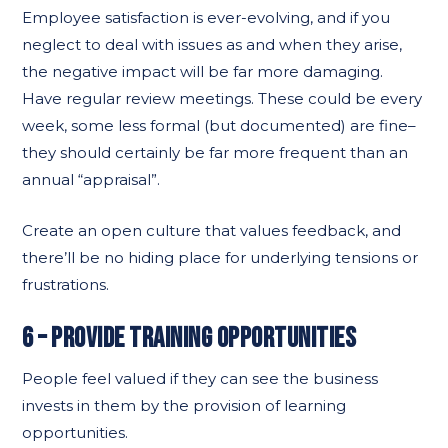
Employee satisfaction is ever-evolving, and if you
neglect to deal with issues as and when they arise,
the negative impact will be far more damaging.
Have regular review meetings. These could be every
week, some less formal (but documented) are fine–
they should certainly be far more frequent than an
annual “appraisal”.
Create an open culture that values feedback, and
there’ll be no hiding place for underlying tensions or
frustrations.
6 – PROVIDE TRAINING OPPORTUNITIES
People feel valued if they can see the business
invests in them by the provision of learning
opportunities.