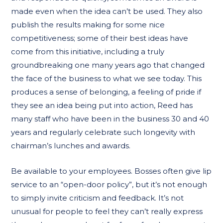
made even when the idea can’t be used. They also
publish the results making for some nice
competitiveness; some of their best ideas have
come from this initiative, including a truly
groundbreaking one many years ago that changed
the face of the business to what we see today. This
produces a sense of belonging, a feeling of pride if
they see an idea being put into action, Reed has
many staff who have been in the business 30 and 40
years and regularly celebrate such longevity with
chairman’s lunches and awards.
Be available to your employees. Bosses often give lip
service to an “open-door policy”, but it’s not enough
to simply invite criticism and feedback. It’s not
unusual for people to feel they can’t really express