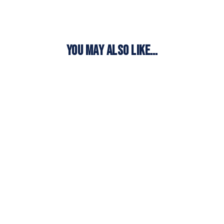
YOU MAY ALSO LIKE…