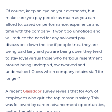
Of course, keep an eye on your overheads, but
make sure you pay people as much as you can
afford to, based on performance, experience and
time with the company. It won’t go unnoticed and
will reduce the need for any awkward pay
discussions down the line if people trust they are
being paid fairly and you are being open they tend
to stay loyal versus those who harbour resentment
around being underpaid, overworked and
undervalued. Guess which company retains staff for
longer?
A recent
Glassdoor
survey reveals that for 45% of
employees who quit, the top reason is salary. This
was followed by career advancement opportunities,
better benefits, and location.