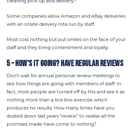
cleaning pick-up and delivery?
Some companies allow Amazon and eBay deliveries
with an onsite delivery rota run by staff.
Most cost nothing but put smiles on the face of your
staff and they bring contentment and loyalty.
5 – HOW’S IT GOING? HAVE REGULAR REVIEWS
Don’t wait for annual personal review meetings to
see how things are going with members of staff. In
fact, most people are turned off by this and see it as
nothing more than a tick box exercise which
produces no results. How many times have you
dusted down last years “review” to realise all the
promises made have come to nothing?