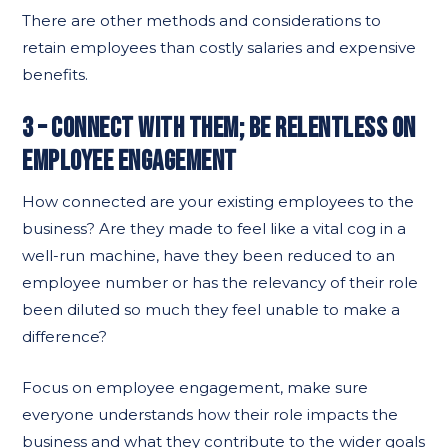
There are other methods and considerations to
retain employees than costly salaries and expensive
benefits.
3 – CONNECT WITH THEM; BE RELENTLESS ON
EMPLOYEE ENGAGEMENT
How connected are your existing employees to the
business? Are they made to feel like a vital cog in a
well-run machine, have they been reduced to an
employee number or has the relevancy of their role
been diluted so much they feel unable to make a
difference?
Focus on employee engagement, make sure
everyone understands how their role impacts the
business and what they contribute to the wider goals