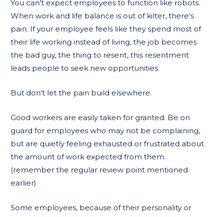
You can’t expect employees to function like robots.
When work and life balance is out of kilter, there’s
pain. If your employee feels like they spend most of
their life working instead of living, the job becomes
the bad guy, the thing to resent, this resentment
leads people to seek new opportunities.
But don’t let the pain build elsewhere.
Good workers are easily taken for granted. Be on
guard for employees who may not be complaining,
but are quietly feeling exhausted or frustrated about
the amount of work expected from them.
(remember the regular review point mentioned
earlier)
Some employees, because of their personality or