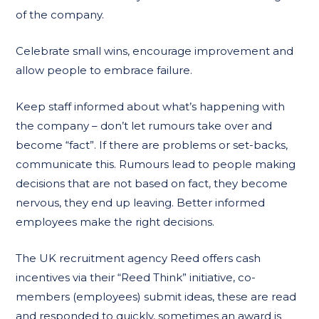
of the company.
Celebrate small wins, encourage improvement and
allow people to embrace failure.
Keep staff informed about what’s happening with
the company – don’t let rumours take over and
become “fact”. If there are problems or set-backs,
communicate this. Rumours lead to people making
decisions that are not based on fact, they become
nervous, they end up leaving. Better informed
employees make the right decisions.
The UK recruitment agency Reed offers cash
incentives via their “Reed Think” initiative, co-
members (employees) submit ideas, these are read
and responded to quickly, sometimes an award is