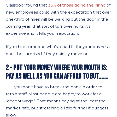
Glassdoor found that
35% of those doing the hiring
of
new employees do so with the expectation that over
one-third of hires will be walking out the door in the
coming year, that sort of turnover hurts, it’s
expensive and it kills your reputation.
If you hire someone who’s a bad fit for your business,
don’t be surprised if they quickly move on.
2 – PUT YOUR MONEY WHERE YOUR MOUTH IS:
PAY AS WELL AS YOU CAN AFFORD TO BUT…….
………you don’t have to break the bank in order to
retain staff. Most people are happy to work for a
“decent wage”. That means paying at the
least
the
market rate, but stretching a little further if budgets
allow.