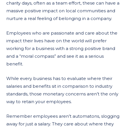
charity days, often as a team effort, these can have a
massive positive impact on local communities and
nurture a real feeling of belonging in a company.
Employees who are passionate and care about the
impact their lives have on the world will prefer
working for a business with a strong positive brand
and a “moral compass” and see it as a serious
benefit.
While every business has to evaluate where their
salaries and benefits sit in comparison to industry
standards, those monetary concerns aren’t the only
way to retain your employees.
Remember employees aren’t automatons, slogging
away for just a salary. They care about where they