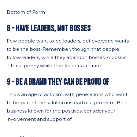
Bottom of Form
8 – HAVE LEADERS, NOT BOSSES
Few people want to be leaders, but everyone wants
to be the boss. Remember, though, that people
follow leaders, while they abandon bosses. A boss is
a ten a penny while true leaders are rare.
9 – BE A BRAND THEY CAN BE PROUD OF
This is an age of activism, with generations who want
to be part of the solution instead of a problem. Be a
business known for the positives, consider your
involvement and support of: