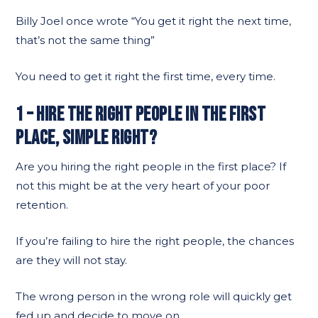
Billy Joel once wrote “You get it right the next time,
that’s not the same thing”
You need to get it right the first time, every time.
1 – HIRE THE RIGHT PEOPLE IN THE FIRST
PLACE, SIMPLE RIGHT?
Are you hiring the right people in the first place? If
not this might be at the very heart of your poor
retention.
If you’re failing to hire the right people, the chances
are they will not stay.
The wrong person in the wrong role will quickly get
fed up and decide to move on.