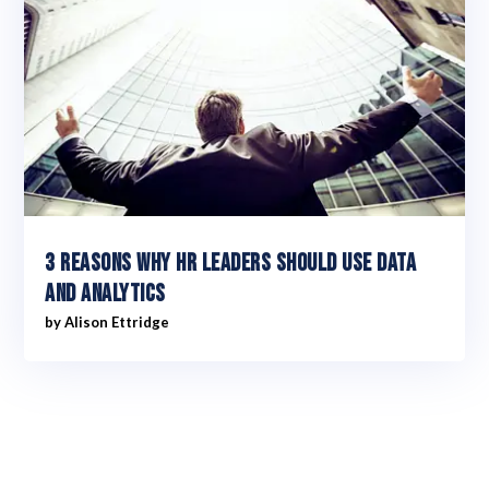
3 reasons why HR leaders should use data
and analytics
by
Alison Ettridge