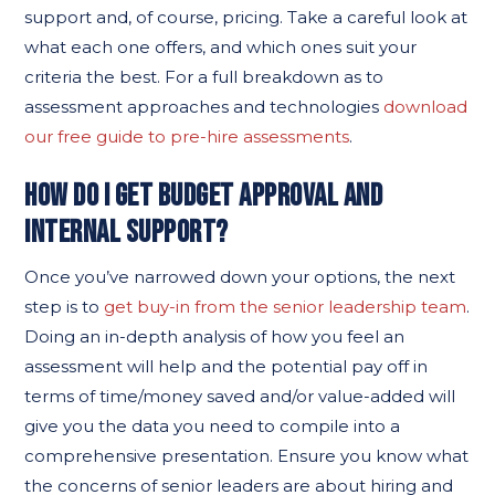
support and, of course, pricing. Take a careful look at
what each one offers, and which ones suit your
criteria the best. For a full breakdown as to
assessment approaches and technologies
download
our free guide to pre-hire assessments
.
HOW DO I GET BUDGET APPROVAL AND
INTERNAL SUPPORT?
Once you’ve narrowed down your options, the next
step is to
get buy-in from the senior leadership team
.
Doing an in-depth analysis of how you feel an
assessment will help and the potential pay off in
terms of time/money saved and/or value-added will
give you the data you need to compile into a
comprehensive presentation. Ensure you know what
the concerns of senior leaders are about hiring and