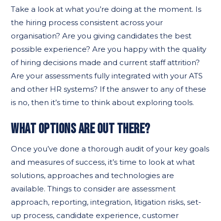
Take a look at what you’re doing at the moment. Is
the hiring process consistent across your
organisation? Are you giving candidates the best
possible experience? Are you happy with the quality
of hiring decisions made and current staff attrition?
Are your assessments fully integrated with your ATS
and other HR systems? If the answer to any of these
is no, then it’s time to think about exploring tools.
WHAT OPTIONS ARE OUT THERE?
Once you’ve done a thorough audit of your key goals
and measures of success, it’s time to look at what
solutions, approaches and technologies are
available. Things to consider are assessment
approach, reporting, integration, litigation risks, set-
up process, candidate experience, customer