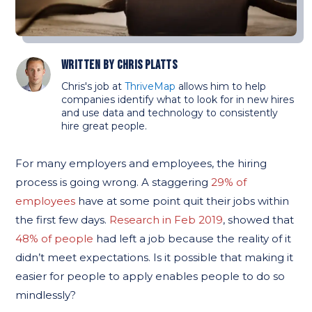
Written by
Chris Platts
Chris's job at
ThriveMap
allows him to help
companies identify what to look for in new hires
and use data and technology to consistently
hire great people.
For many employers and employees, the hiring
process is going wrong. A staggering
29% of
employees
have at some point quit their jobs within
the first few days.
Research in Feb 2019
, showed that
48% of people
had left a job because the reality of it
didn’t meet expectations. Is it possible that making it
easier for people to apply enables people to do so
mindlessly?