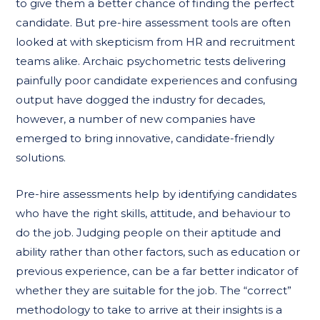
to give them a better chance of finding the perfect
candidate. But pre-hire assessment tools are often
looked at with skepticism from HR and recruitment
teams alike. Archaic psychometric tests delivering
painfully poor candidate experiences and confusing
output have dogged the industry for decades,
however, a number of new companies have
emerged to bring innovative, candidate-friendly
solutions.
Pre-hire assessments help by identifying candidates
who have the right skills, attitude, and behaviour to
do the job. Judging people on their aptitude and
ability rather than other factors, such as education or
previous experience, can be a far better indicator of
whether they are suitable for the job. The “correct”
methodology to take to arrive at their insights is a