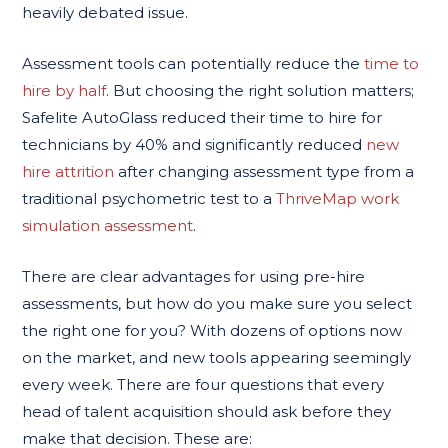
heavily debated issue.
Assessment tools can potentially reduce the
time to
hire by half
. But choosing the right solution matters;
Safelite AutoGlass reduced their time to hire for
technicians by 40% and significantly reduced
new
hire attrition
after changing assessment type from a
traditional psychometric test to a
ThriveMap work
simulation assessment
.
There are clear advantages for using pre-hire
assessments, but how do you make sure you select
the right one for you? With dozens of options now
on the market, and new tools appearing seemingly
every week. There are four questions that every
head of talent acquisition should ask before they
make that decision. These are: