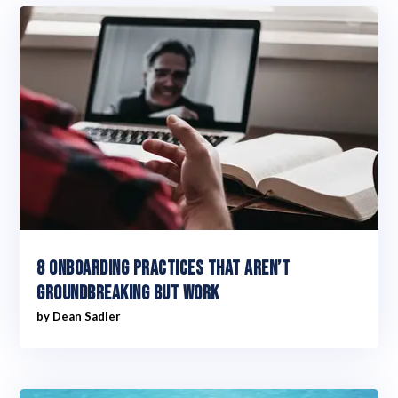
8 Onboarding practices that aren’t
groundbreaking but work
by
Dean Sadler