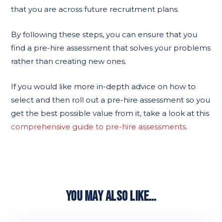
that you are across future recruitment plans.
By following these steps, you can ensure that you
find a pre-hire assessment that solves your problems
rather than creating new ones.
If you would like more in-depth advice on how to
select and then roll out a pre-hire assessment so you
get the best possible value from it, take a look at this
comprehensive guide to pre-hire assessments
.
YOU MAY ALSO LIKE…