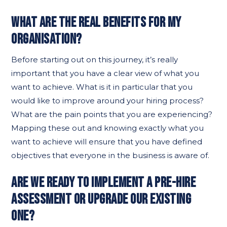
WHAT ARE THE REAL BENEFITS FOR MY
ORGANISATION?
Before starting out on this journey, it’s really
important that you have a clear view of what you
want to achieve. What is it in particular that you
would like to improve around your hiring process?
What are the pain points that you are experiencing?
Mapping these out and knowing exactly what you
want to achieve will ensure that you have defined
objectives that everyone in the business is aware of.
ARE WE READY TO IMPLEMENT A PRE-HIRE
ASSESSMENT OR UPGRADE OUR EXISTING
ONE?