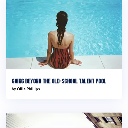
Going Beyond The Old-School Talent Pool
by
Ollie Phillips