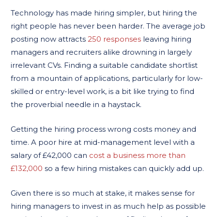
Technology has made hiring simpler, but hiring the
right people has never been harder. The average job
posting now attracts
250 responses
leaving hiring
managers and recruiters alike drowning in largely
irrelevant CVs. Finding a suitable candidate shortlist
from a mountain of applications, particularly for low-
skilled or entry-level work, is a bit like trying to find
the proverbial needle in a haystack.
Getting the hiring process wrong costs money and
time. A poor hire at mid-management level with a
salary of £42,000 can
cost a business more than
£132,000
so a few hiring mistakes can quickly add up.
Given there is so much at stake, it makes sense for
hiring managers to invest in as much help as possible