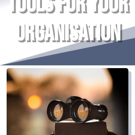
TOOLS FOR YOUR
ORGANISATION