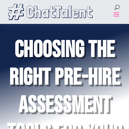
CHOOSING THE
RIGHT PRE-HIRE
ASSESSMENT