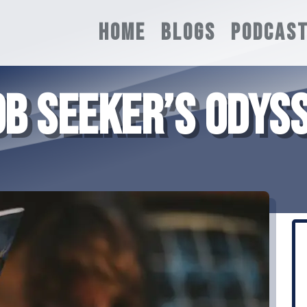
HOME
BLOGS
PODCAS
B SEEKER’S ODYSS