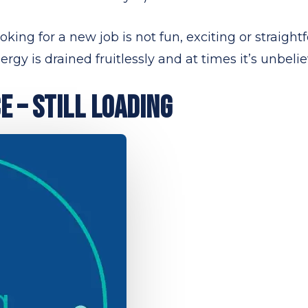
ing for a new job is not fun, exciting or straightfor
rgy is drained fruitlessly and at times it’s unbelie
 – STILL LOADING