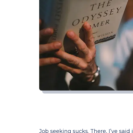
Job seeking sucks. There, I’ve said it