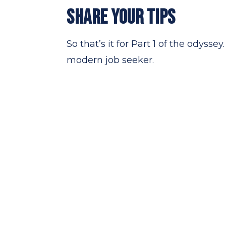
SHARE YOUR TIPS
So that’s it for Part 1 of the odyss
modern job seeker.