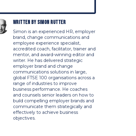
Written by
Simon Rutter
Simon is an experienced HR, employer
brand, change communications and
employee experience specialist,
accredited coach, facilitator, trainer and
mentor, and award-winning editor and
writer. He has delivered strategic
employer brand and change
communications solutions in large,
global FTSE 100 organisations across a
range of industries to improve
business performance. He coaches
and counsels senior leaders on how to
build compelling employer brands and
communicate them strategically and
effectively to achieve business
objectives.