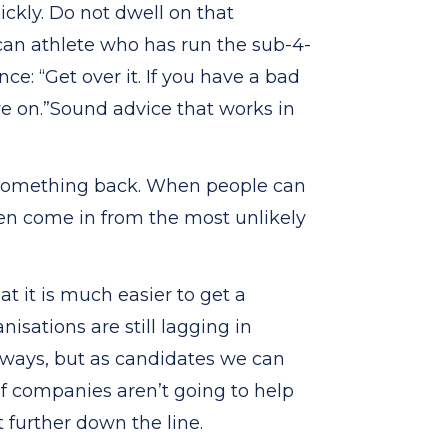
ickly. Do not dwell on that
can athlete who has run the sub-4-
e: “Get over it. If you have a bad
ve on.”Sound advice that works in
g something back. When people can
ften come in from the most unlikely
 it is much easier to get a
anisations are still lagging in
 ways, but as candidates we can
f companies aren’t going to help
t further down the line.