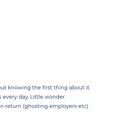
t knowing the first thing about it.
 every day. Little wonder
 return (ghosting employers etc).