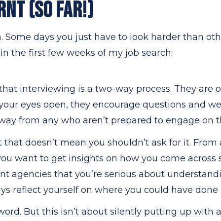
RNT (SO FAR!)
n. Some days you just have to look harder than oth
 in the first few weeks of my job search:
hat interviewing is a two-way process. They are 
h your eyes open, they encourage questions and w
 away from any who aren’t prepared to engage on t
 that doesn’t mean you shouldn’t ask for it. From
ou want to get insights on how you come across so
 agencies that you’re serious about understandi
ys reflect yourself on where you could have done 
word. But this isn’t about silently putting up with a