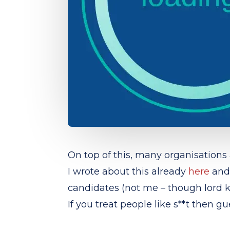
On top of this, many organisations
I wrote about this already
here
and 
candidates (not me – though lord 
If you treat people like s**t then 