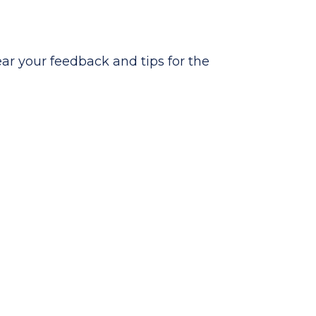
hear your feedback and tips for the