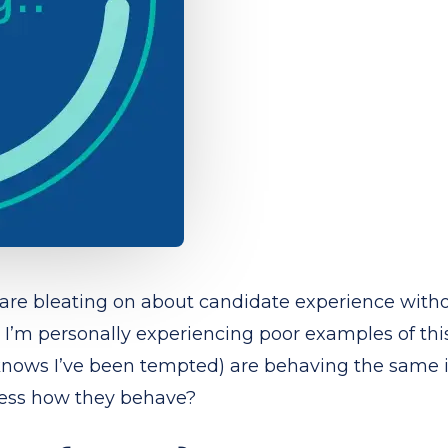
 are bleating on about candidate experience withou
I’m personally experiencing poor examples of this
knows I’ve been tempted) are behaving the same in
guess how they behave?