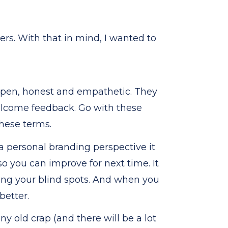
ers. With that in mind, I wanted to
open, honest and empathetic. They
elcome feedback. Go with these
hese terms.
 a personal branding perspective it
 you can improve for next time. It
ng your blind spots. And when you
better.
ny old crap (and there will be a lot