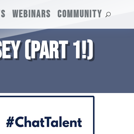
TS
WEBINARS
COMMUNITY
EY (PART 1!)