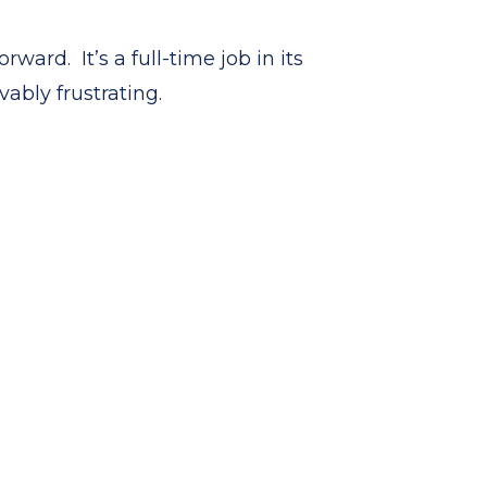
ward. It’s a full-time job in its
vably frustrating.