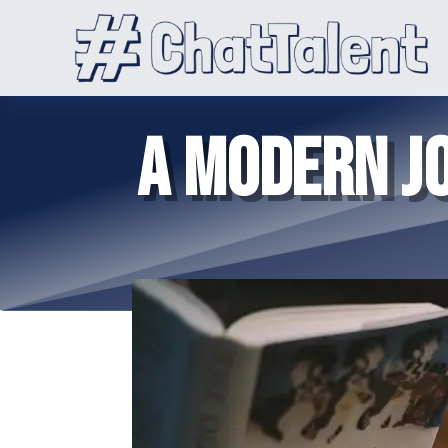
A MODERN JO