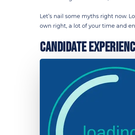
Let’s nail some myths right now. Look
own right, a lot of your time and ene
CANDIDATE EXPERIENCE