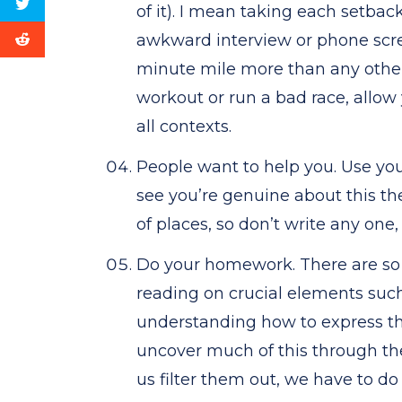
of it). I mean taking each setbac
awkward interview or phone scre
minute mile more than any other r
workout or run a bad race, allow 
all contexts.
People want to help you. Use yo
see you’re genuine about this the
of places, so don’t write any one, 
Do your homework. There are so 
reading on crucial elements such
understanding how to express th
uncover much of this through th
us filter them out, we have to do 