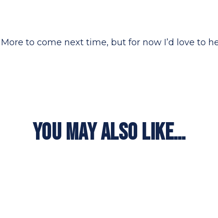
ey. More to come next time, but for now I’d love to 
YOU MAY ALSO LIKE…