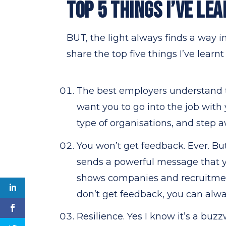
TOP 5 THINGS I’VE LEA
BUT, the light always finds a way i
share the top five things I’ve learnt
The best employers understand t
want you to go into the job wit
type of organisations, and step
You won’t get feedback. Ever. But
sends a powerful message that y
shows companies and recruitment
don’t get feedback, you can alwa
Resilience. Yes I know it’s a buzz