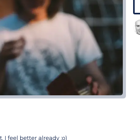
. I feel better already :o)