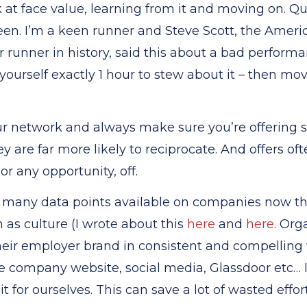
k at face value, learning from it and moving on. Qu
en. I’m a keen runner and Steve Scott, the Ameri
unner in history, said this about a bad performanc
yourself exactly 1 hour to stew about it – then mo
ur network and always make sure you’re offerin
y are far more likely to reciprocate. And offers o
or any opportunity, off.
many data points available on companies now that
 as culture (I wrote about this
here
and
here
. Org
eir employer brand in consistent and compelling
e company website, social media, Glassdoor etc… I
it for ourselves. This can save a lot of wasted effor