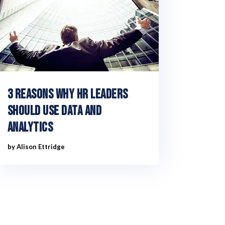
3 reasons why HR leaders
should use data and
analytics
by
Alison Ettridge