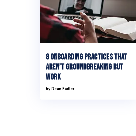
8 Onboarding practices that
aren’t groundbreaking but
work
by
Dean Sadler