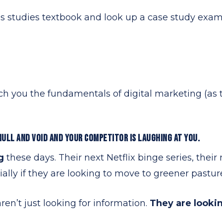
s studies textbook and look up a case study examp
ach you the fundamentals of digital marketing (as t
NULL AND VOID AND YOUR COMPETITOR IS LAUGHING AT YOU.
ng
these days. Their next Netflix binge series, thei
ially if they are looking to move to greener pastur
en’t just looking for information.
They are lookin