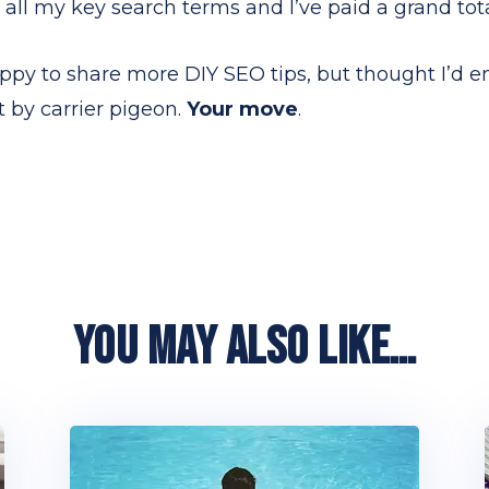
 all my key search terms and I’ve paid a grand total
ppy to share more DIY SEO tips, but thought I’d e
 by carrier pigeon.
Your move
.
YOU MAY ALSO LIKE…