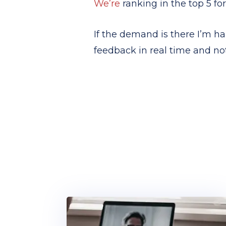
We’re
ranking in the top 5 for
If the demand is there I’m ha
feedback in real time and not