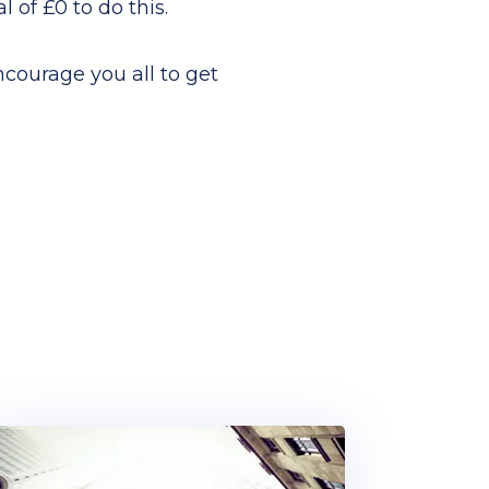
 of £0 to do this.
ncourage you all to get