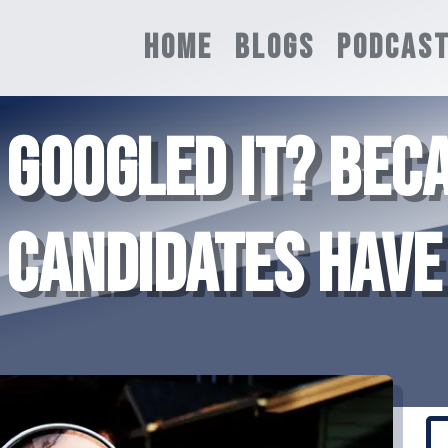
HOME
BLOGS
PODCAS
 GOOGLED IT? BEC
CANDIDATES HAVE