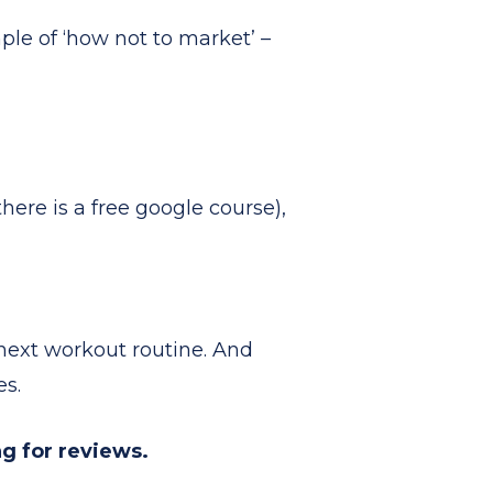
le of ‘how not to market’ –
here is a free google course),
r next workout routine. And
es.
g for reviews.