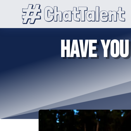
HAVE YOU