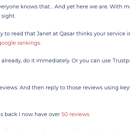
Everyone knows that… And yet here we are. With mo
 sight.
ly to read that Janet at Qasar thinks your service i
google rankings
.
e already, do it immediately. Or you can use Trustp
eviews. And then reply to those reviews using key
hs back I now have over
50 reviews.