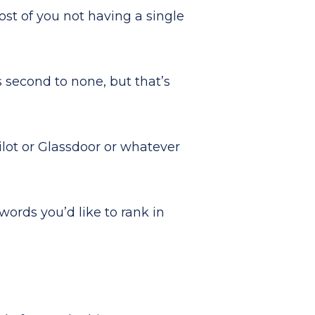
st of you not having a single
s second to none, but that’s
ilot or Glassdoor or whatever
words you’d like to rank in