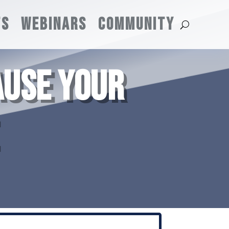
TS
WEBINARS
COMMUNITY
AUSE YOUR