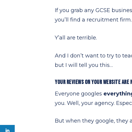
If you grab any GCSE busines
you’ll find a recruitment firm.
Y’all are terrible.
And I don’t want to try to te
but I will tell you this…
YOUR REVIEWS ON YOUR WEBSITE ARE 
Everyone googles
everythi
you. Well, your agency. Espec
But when they google, they ar