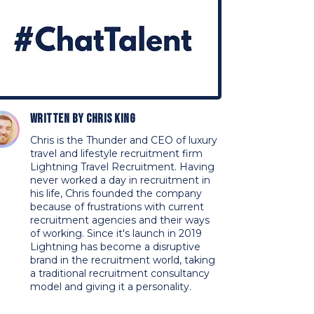
Written by
Chris King
Chris is the Thunder and CEO of luxury
travel and lifestyle recruitment firm
Lightning Travel Recruitment. Having
never worked a day in recruitment in
his life, Chris founded the company
because of frustrations with current
recruitment agencies and their ways
of working. Since it's launch in 2019
Lightning has become a disruptive
brand in the recruitment world, taking
a traditional recruitment consultancy
model and giving it a personality.