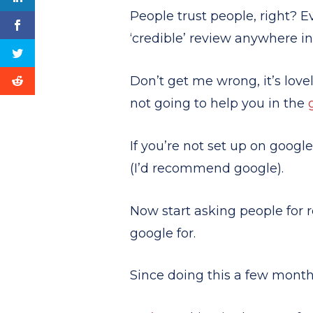
People trust people, right? 
‘credible’ review anywhere in
Don’t get me wrong, it’s love
not going to help you in the
If you’re not set up on googl
(I’d recommend google).
Now start asking people for r
google for.
Since doing this a few mont