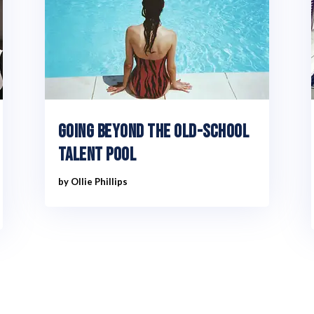
Going Beyond The Old-School
Talent Pool
by
Ollie Phillips