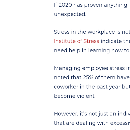
If 2020 has proven anything,
unexpected.
Stress in the workplace is no
Institute of Stress
indicate tha
need help in learning how to
Managing employee stress in 
noted that 25% of them have fe
coworker in the past year bu
become violent.
However, it’s not just an indi
that are dealing with excessi