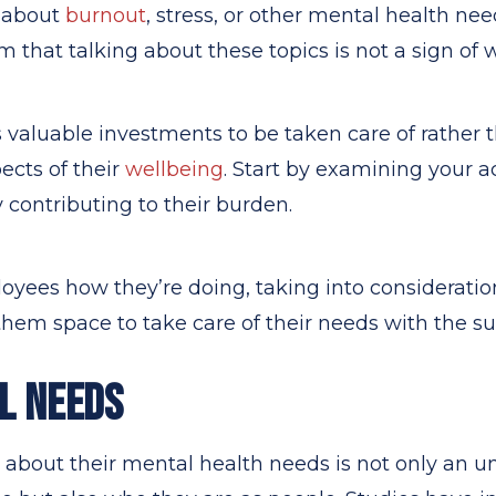
 about
burnout
, stress, or other mental health ne
that talking about these topics is not a sign of 
valuable investments to be taken care of rather 
pects of their
wellbeing
. Start by examining your a
y contributing to their burden.
yees how they’re doing, taking into consideration
hem space to take care of their needs with the s
L NEEDS
about their mental health needs is not only an u