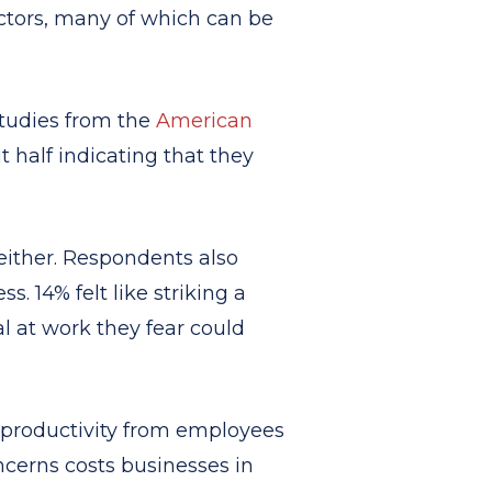
actors, many of which can be
Studies from the
American
t half indicating that they
either. Respondents also
. 14% felt like striking a
l at work they fear could
of productivity from employees
ncerns costs businesses in