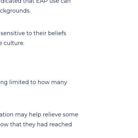
ndicated that EAP use can
backgrounds.
ensitive to their beliefs
e culture.
ting limited to how many
cation may help relieve some
now that they had reached