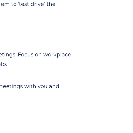
 to ‘test drive’ the
eetings. Focus on workplace
lp.
 meetings with you and