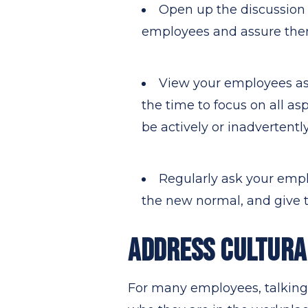
Open up the discussion
employees and assure them 
View your employees as 
the time to focus on all as
be actively or inadvertentl
Regularly ask your emplo
the new normal, and give t
ADDRESS CULTURA
For many employees, talking 