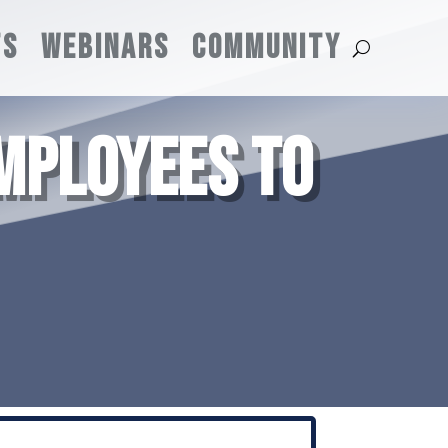
TS
WEBINARS
COMMUNITY
MPLOYEES TO