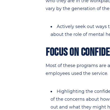
who they are in the workplac
vary by the generation of the
Actively seek out ways t
about the role of mental he
FOCUS ON CONFIDE
Most of these programs are a
employees used the service.
Highlighting the confid
of the concerns about how
out and what they might h