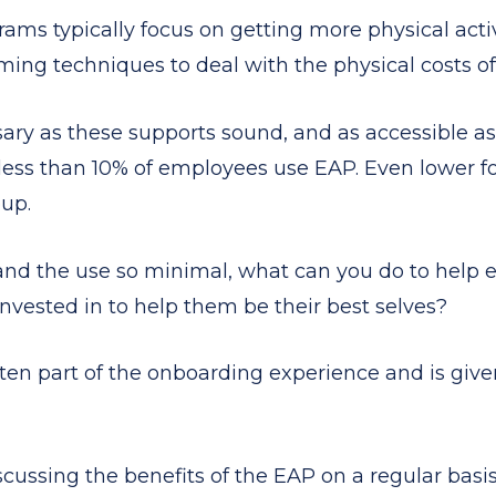
ms typically focus on getting more physical activi
ming techniques to deal with the physical costs of
ary as these supports sound, and as accessible as
less than 10% of employees use EAP. Even lower f
oup.
 and the use so minimal, what can you do to help
nvested in to help them be their best selves?
ten part of the onboarding experience and is given
ussing the benefits of the EAP on a regular basis.