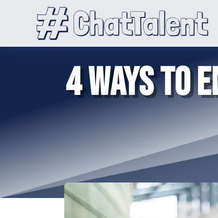
4 WAYS TO 