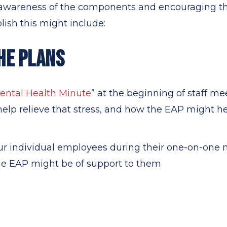
wareness of the components and encouraging them
sh this might include:
HE PLANS
ental Health Minute
” at the beginning of staff m
 help relieve that stress, and how the EAP might he
ur individual employees during their one-on-one
he EAP might be of support to them