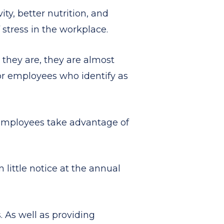
ty, better nutrition, and
 stress in the workplace.
 they are, they are almost
or employees who identify as
 employees take advantage of
 little notice at the annual
 As well as providing