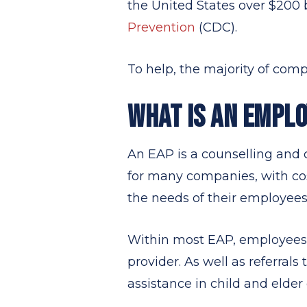
the United States over $200 b
Prevention
(CDC).
To help, the majority of co
WHAT IS AN EMPL
An EAP is a counselling and c
for many companies, with co
the needs of their employees
Within most EAP, employees 
provider. As well as referrals
assistance in child and elder 