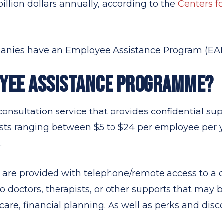
illion dollars annually, according to the
Centers f
mpanies have an Employee Assistance Program (EAP
OYEE ASSISTANCE PROGRAMME?
onsultation service that provides confidential supp
sts ranging between $5 to $24 per employee per 
.
are provided with telephone/remote access to a c
 to doctors, therapists, or other supports that may 
care, financial planning. As well as perks and disc