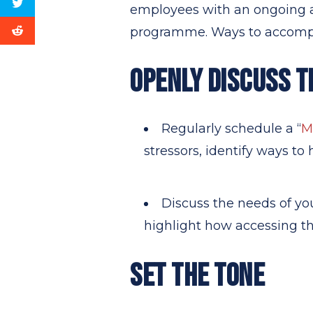
employees with an ongoing a
programme. Ways to accompli
OPENLY DISCUSS T
Regularly schedule a “
M
stressors, identify ways to
Discuss the needs of yo
highlight how accessing t
SET THE TONE