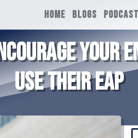
HOME
BLOGS
PODCAS
ENCOURAGE YOUR E
USE THEIR EAP