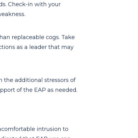
eds. Check-in with your
weakness.
than replaceable cogs. Take
ctions as a leader that may
 the additional stressors of
upport of the EAP as needed.
ncomfortable intrusion to