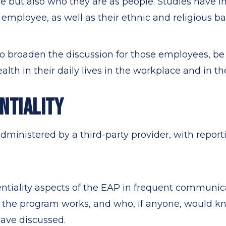
e but also who they are as people. Studies have i
 employee, as well as their ethnic and religious 
o broaden the discussion for those employees, be s
alth in their daily lives in the workplace and in th
NTIALITY
dministered by a third-party provider, with repor
entiality aspects of the EAP in frequent communi
 the program works, and who, if anyone, would k
ave discussed.