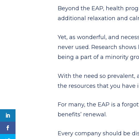
Beyond the EAP, health progra
additional relaxation and cal
Yet, as wonderful, and necess
never used. Research shows 
being a part of a minority gr
With the need so prevalent,
the resources that you have i
For many, the EAP is a forgot
benefits’ renewal.
Every company should be disc