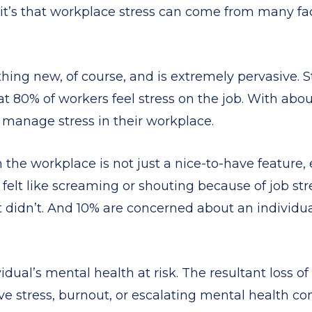
 it’s that workplace stress can come from many f
thing new, of course, and is extremely pervasive. 
t 80% of workers feel stress on the job. With abou
 manage stress in their workplace.
the workplace is not just a nice-to-have feature, 
lt like screaming or shouting because of job stress
t didn’t. And 10% are concerned about an individua
vidual’s mental health at risk. The resultant loss 
ve stress, burnout, or escalating mental health co