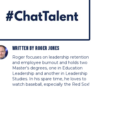
Written by
Roger Jones
Roger focuses on leadership retention
and employee burnout and holds two
Master's degrees, one in Education
Leadership and another in Leadership
Studies. In his spare time, he loves to
watch baseball, especially the Red Sox!