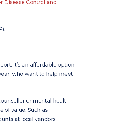
or Disease Control and
).
ort. It’s an affordable option
year, who want to help meet
ounsellor or mental health
be of value. Such as
ounts at local vendors.