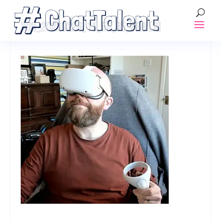
WIN_20210226_11_55_35_PRO (2)