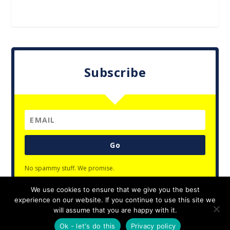
Subscribe
Go
No spammy stuff. We promise.
We use cookies to ensure that we give you the best
experience on our website. If you continue to use this site we
will assume that you are happy with it.
Designed by
| Powered by
Elegant Themes
WordPress
Ok - let's do this
Privacy policy