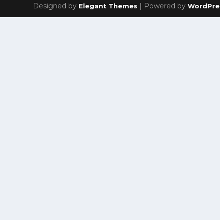
Designed by
| Powered by
Elegant Themes
WordPre