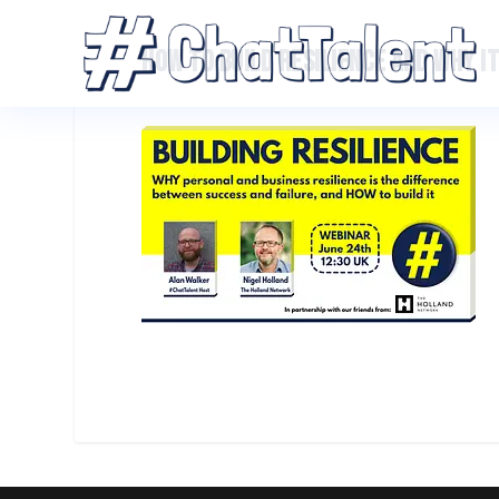
HOW TO BUILD RESILIENCE AND WHY I