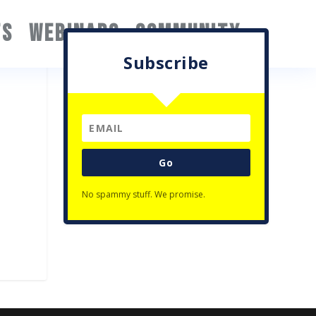
TS
WEBINARS
COMMUNITY
Subscribe
Go
No spammy stuff. We promise.