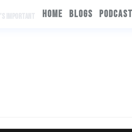
HOME
BLOGS
PODCAS
T’S IMPORTANT