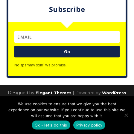
Subscribe
Go
No spammy stuff. We promise.
Designed by
| Powered by
Elegant Themes
WordPress
Privacy Policy
We use cookies to ensure that we give you the best
experience on our website. If you continue to use this site we
will assume that you are happy with it.
Ok - let's do this
Privacy policy