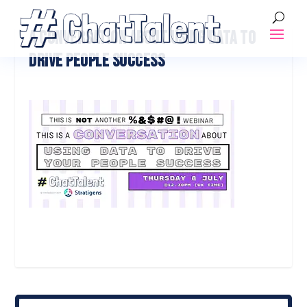
A CONVERSATION ABOUT USING DATA TO
DRIVE PEOPLE SUCCESS