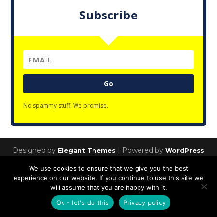
Subscribe
Go
No spammy stuff. We promise.
Designed by
| Powered by
Elegant Themes
WordPress
Privacy Policy
We use cookies to ensure that we give you the best
experience on our website. If you continue to use this site we
will assume that you are happy with it.
Ok - let's do this
Privacy policy