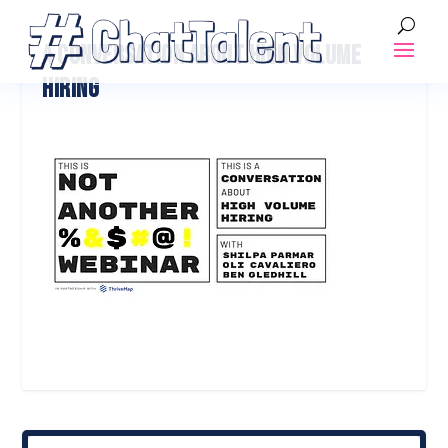
A CONVERSATION ABOUT HIGH VOLUME
HIRING