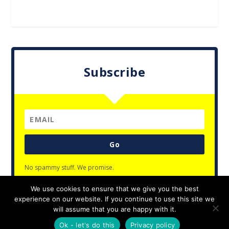
Subscribe
Go
No spammy stuff. We promise.
We use cookies to ensure that we give you the best
experience on our website. If you continue to use this site we
will assume that you are happy with it.
Designed by
| Powered by
Elegant Themes
WordPress
Ok - let's do this
Privacy policy