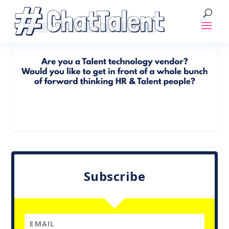
TALENTTECHTUESDAYVENDORS
Subscribe