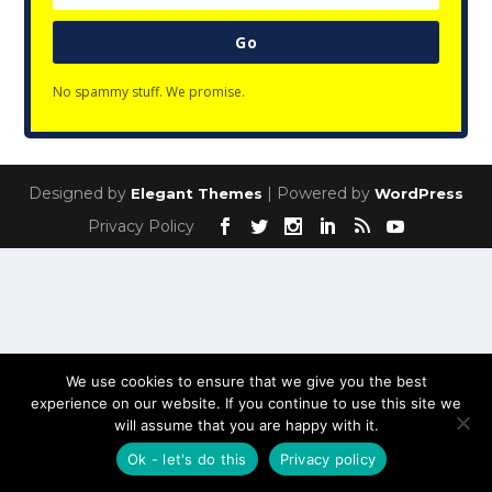
Go
No spammy stuff. We promise.
Designed by
| Powered by
Elegant Themes
WordPress
Privacy Policy
We use cookies to ensure that we give you the best
experience on our website. If you continue to use this site we
will assume that you are happy with it.
Ok - let's do this
Privacy policy