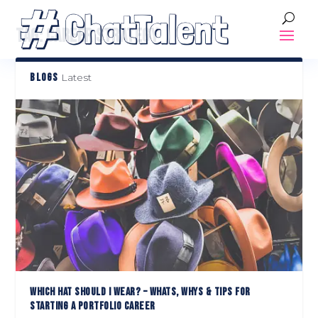
TAG:
CAREER STRATEGY
BLOGS
Latest
WHICH HAT SHOULD I WEAR? – WHATS, WHYS & TIPS FOR
STARTING A PORTFOLIO CAREER