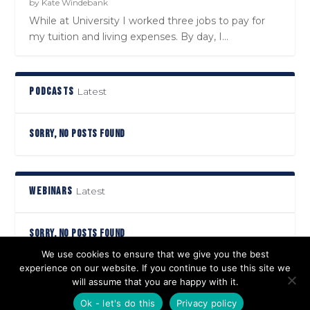
by
Kate Windebank
While at University I worked three jobs to pay for
my tuition and living expenses. By day, I...
PODCASTS
Latest
SORRY, NO POSTS FOUND
WEBINARS
Latest
SORRY, NO POSTS FOUND
We use cookies to ensure that we give you the best
experience on our website. If you continue to use this site we
will assume that you are happy with it.
Designed by
| Powered by
Elegant Themes
WordPress
Ok - let's do this
Privacy policy
Privacy Policy