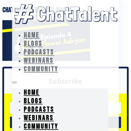
ChatTalent Featured Image
HOME
BLOGS
PODCASTS
WEBINARS
COMMUNITY
Subscribe
HOME
BLOGS
PODCASTS
WEBINARS
Go
COMMUNITY