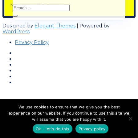
No spammy stuff. We promise.
Designed by
Elegant Themes
| Powered by
WordPress
Privacy Policy
We use cookies to ensure that we give you the best
experience on our website. If you continue to use this site we
will assume that you are happy with it.
Ok - let's do this
Privacy policy