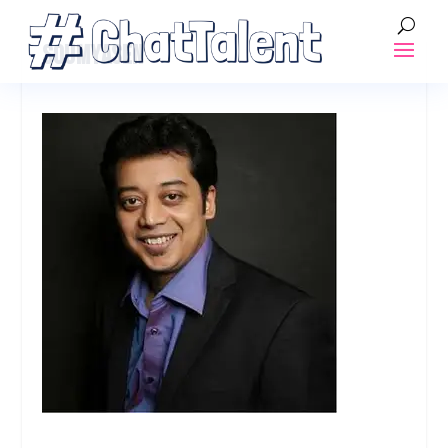
SOUMYASEN