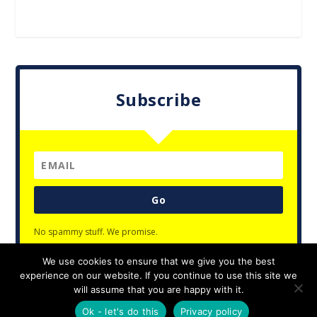
Subscribe
Go
No spammy stuff. We promise.
We use cookies to ensure that we give you the best
experience on our website. If you continue to use this site we
will assume that you are happy with it.
Designed by
| Powered by
Elegant Themes
WordPress
Ok - let's do this
Privacy policy