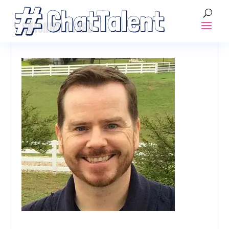
SIMONHALKYARD