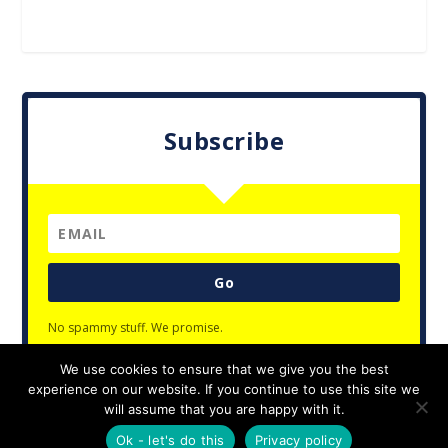
Subscribe
Go
No spammy stuff. We promise.
We use cookies to ensure that we give you the best
experience on our website. If you continue to use this site we
will assume that you are happy with it.
Designed by
| Powered by
Elegant Themes
WordPress
Ok - let's do this
Privacy policy