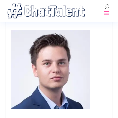
0 (2)