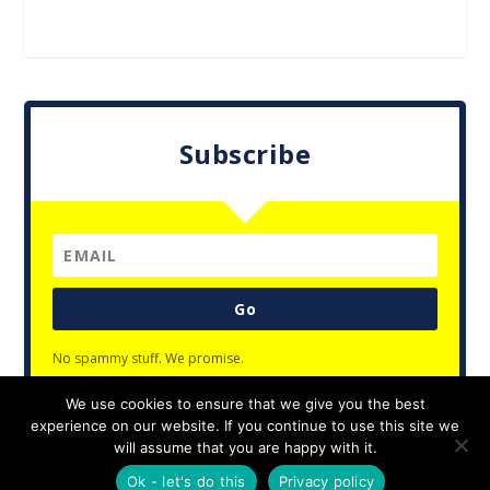
Subscribe
Go
No spammy stuff. We promise.
We use cookies to ensure that we give you the best
experience on our website. If you continue to use this site we
will assume that you are happy with it.
Designed by
| Powered by
Elegant Themes
WordPress
Ok - let's do this
Privacy policy