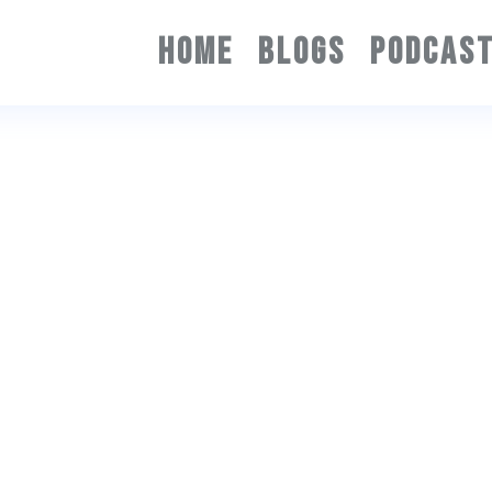
HOME
BLOGS
PODCAS