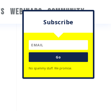
TS
WEBINARS
COMMUNITY
Subscribe
Go
No spammy stuff. We promise.