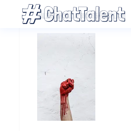
VALENTIN-SALJA-691995-UNSPLASH