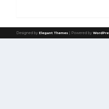
Designed by
| Powered by
Elegant Themes
WordPre