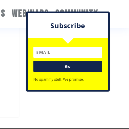
TS
WEBINARS
COMMUNITY
Subscribe
Go
No spammy stuff. We promise.