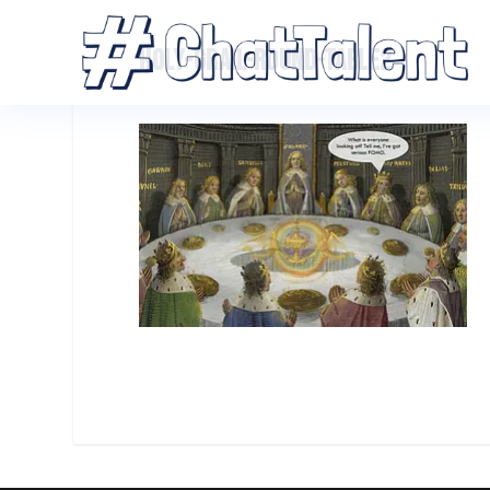
HOLY-GRAIL-ROUND-TABLE2