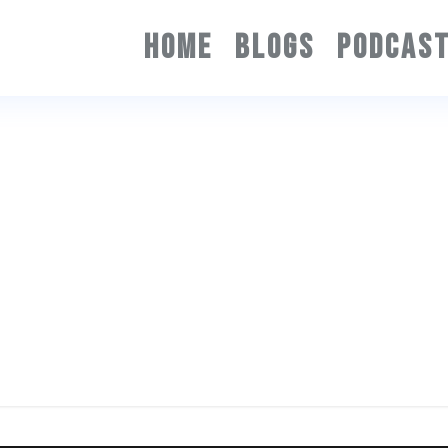
HOME
BLOGS
PODCAS