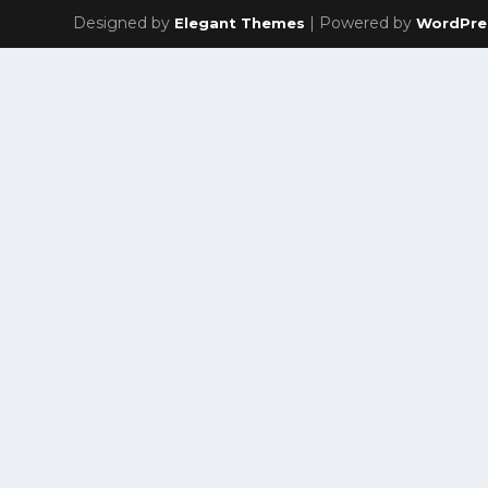
Designed by
| Powered by
Elegant Themes
WordPre