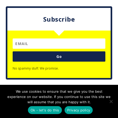
Subscribe
Go
No spammy stuff. We promise.
We use cookies to ensure that we give you the best
Designed by
| Powered by
Elegant Themes
WordPress
experience on our website. If you continue to use this site we
Privacy Policy
will assume that you are happy with it.
Ok - let's do this
Privacy policy