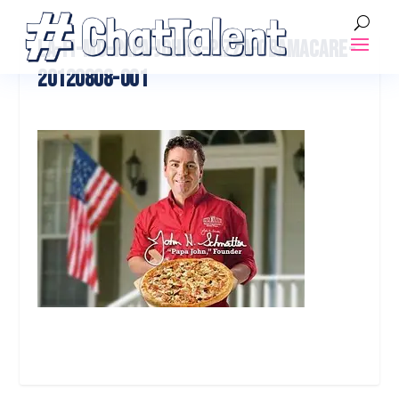
LA-FI-MO-PAPA-JOHNS-PIZZA-OBAMACARE-
20120808-001