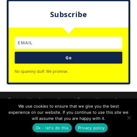
Subscribe
Go
No spammy stuff. We promise.
Designed by
| Powered by
Elegant Themes
WordPress
We use cookies to ensure that we give you the best
Privacy Policy
experience on our website. If you continue to use this site we
will assume that you are happy with it.
Ok - let's do this
Privacy policy