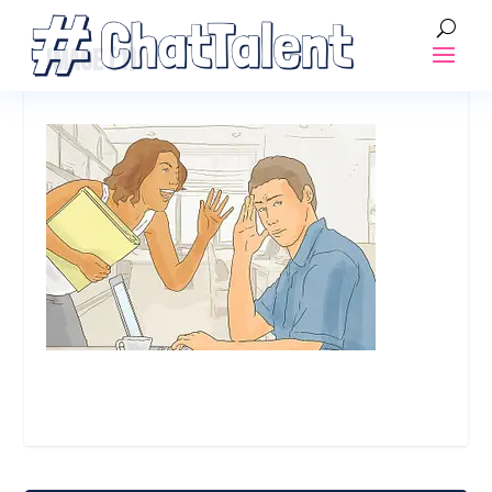
IMAGE (1)