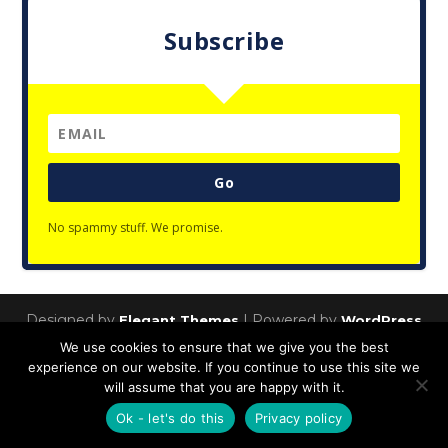
Subscribe
Go
No spammy stuff. We promise.
Designed by
| Powered by
Elegant Themes
WordPress
We use cookies to ensure that we give you the best
Privacy Policy
experience on our website. If you continue to use this site we
will assume that you are happy with it.
Ok - let's do this
Privacy policy