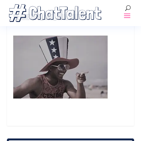
BEANBAGS_AND_BULLSHIT