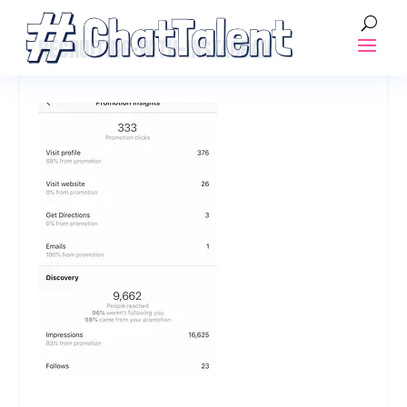
RECRUITING-WITH-INSTAGRAM