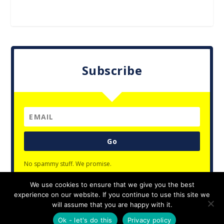
Subscribe
Go
No spammy stuff. We promise.
We use cookies to ensure that we give you the best
experience on our website. If you continue to use this site we
will assume that you are happy with it.
Designed by
| Powered by
Elegant Themes
WordPress
Ok - let's do this
Privacy policy