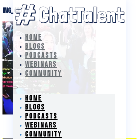
IMG_4377
HOME
BLOGS
PODCASTS
WEBINARS
COMMUNITY
HOME
BLOGS
PODCASTS
WEBINARS
Subscribe
COMMUNITY