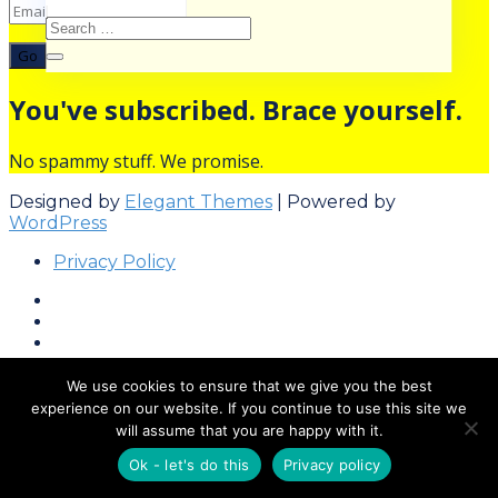
Go
You've subscribed. Brace yourself.
No spammy stuff. We promise.
Designed by
Elegant Themes
| Powered by
WordPress
Privacy Policy
We use cookies to ensure that we give you the best
experience on our website. If you continue to use this site we
will assume that you are happy with it.
Ok - let's do this
Privacy policy