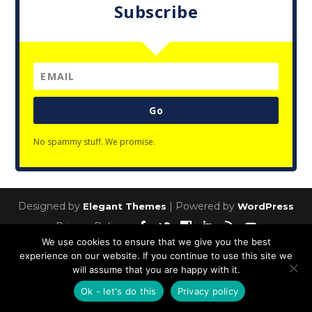
Subscribe
Go
No spammy stuff. We promise.
Designed by
| Powered by
Elegant Themes
WordPress
Privacy Policy
We use cookies to ensure that we give you the best
experience on our website. If you continue to use this site we
will assume that you are happy with it.
Ok - let's do this
Privacy policy