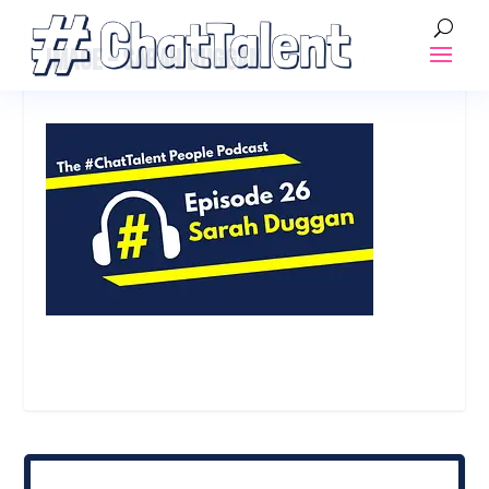
IMAGE – SARAH DUGGAN