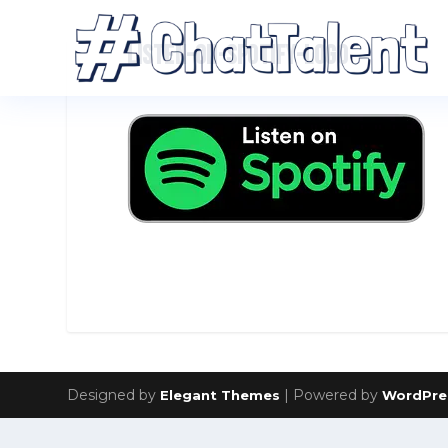
LISTEN-ON-SPOTIFY-LOGO
Designed by
| Powered by
Elegant Themes
WordPre