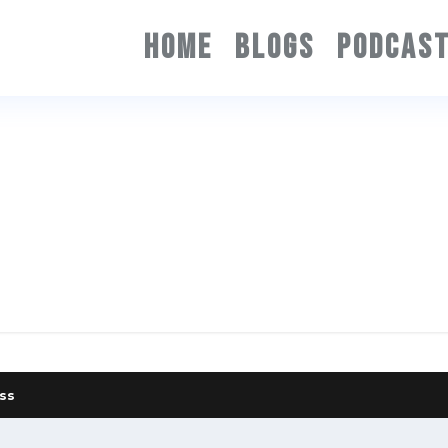
HOME
BLOGS
PODCAS
ss