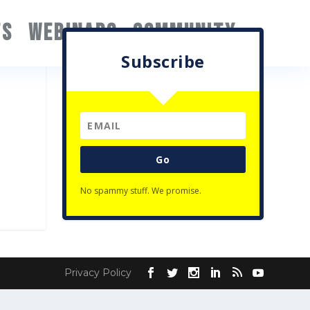
TS
WEBINARS
COMMUNITY
Subscribe
Go
No spammy stuff. We promise.
Privacy Policy