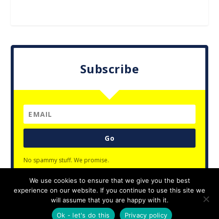
Subscribe
Go
No spammy stuff. We promise.
We use cookies to ensure that we give you the best
experience on our website. If you continue to use this site we
will assume that you are happy with it.
Designed by
| Powered by
Elegant Themes
WordPress
Ok - let's do this
Privacy policy