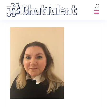
DIANE MARJORAM