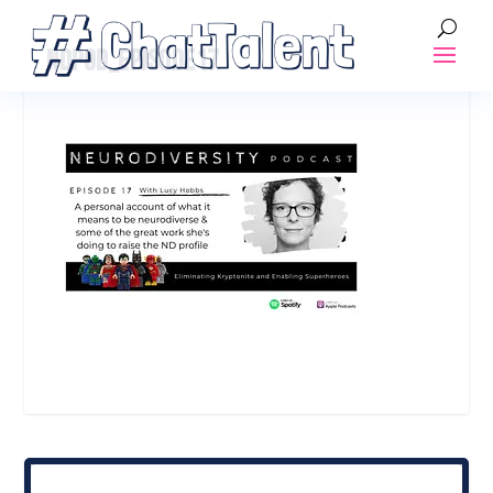
NDPOD_EPISODE17