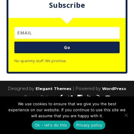
Subscribe
Go
No spammy stuff. We promise.
Designed by
| Powered by
Elegant Themes
WordPress
Privacy Policy
We use cookies to ensure that we give you the best
experience on our website. If you continue to use this site we
will assume that you are happy with it.
Ok - let's do this
Privacy policy