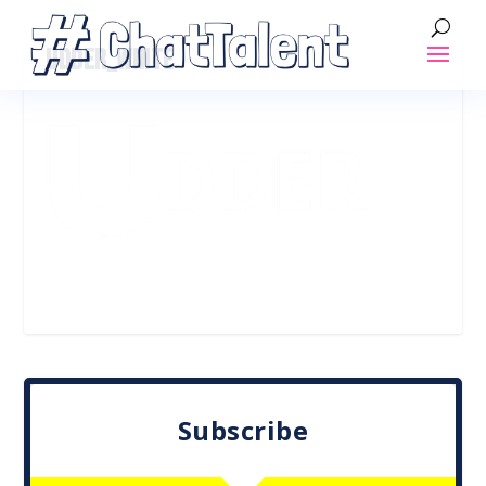
UDDER_WHITE
Subscribe