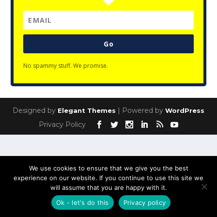
Go
No spammy stuff. We promise.
Designed by
| Powered by
Elegant Themes
WordPress
Privacy Policy
We use cookies to ensure that we give you the best
experience on our website. If you continue to use this site we
will assume that you are happy with it.
Ok - let's do this
Privacy policy