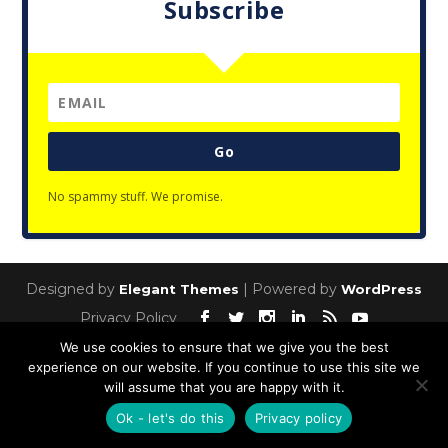
Subscribe
Go
No spammy stuff. We promise.
Designed by
| Powered by
Elegant Themes
WordPress
Privacy Policy
We use cookies to ensure that we give you the best
experience on our website. If you continue to use this site we
will assume that you are happy with it.
Ok - let's do this
Privacy policy