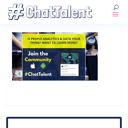
JOINCOMMPEOPLEANALYTICS