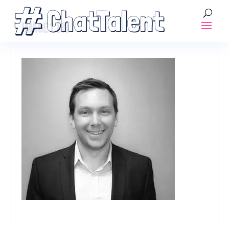
IMAGE1 (3)