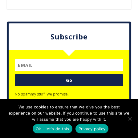
Subscribe
Go
No spammy stuff. We promise.
We use cookies to ensure that we give you the best
experience on our website. If you continue to use this site we
will assume that you are happy with it.
Designed by
| Powered by
Elegant Themes
WordPress
Ok - let's do this
Privacy policy
Privacy Policy