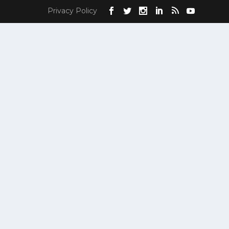
Privacy Policy