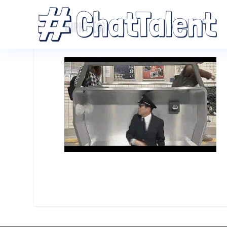
GIPHY (9)