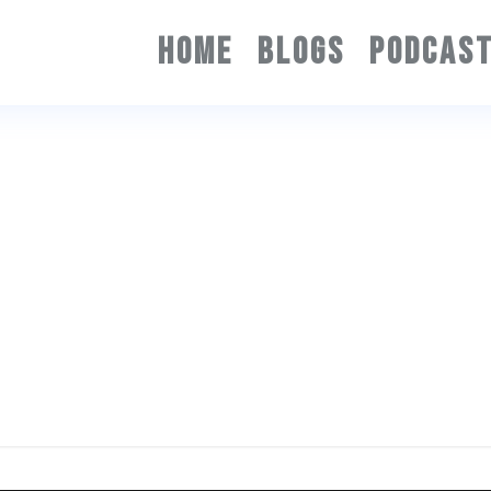
HOME
BLOGS
PODCAS