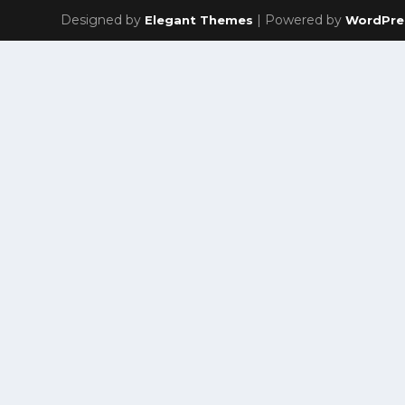
Designed by
| Powered by
Elegant Themes
WordPre