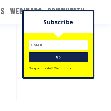
TS
WEBINARS
COMMUNITY
Subscribe
Go
No spammy stuff. We promise.