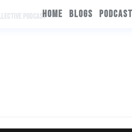
HOME
BLOGS
PODCAS
OLLECTIVE PODCAST