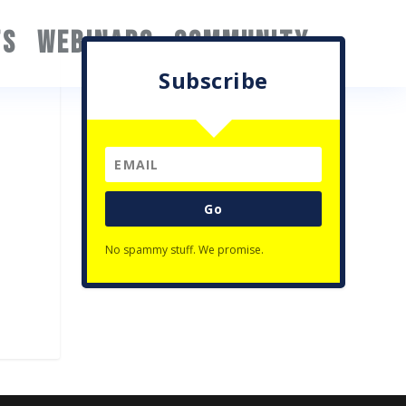
TS
WEBINARS
COMMUNITY
Subscribe
Go
No spammy stuff. We promise.