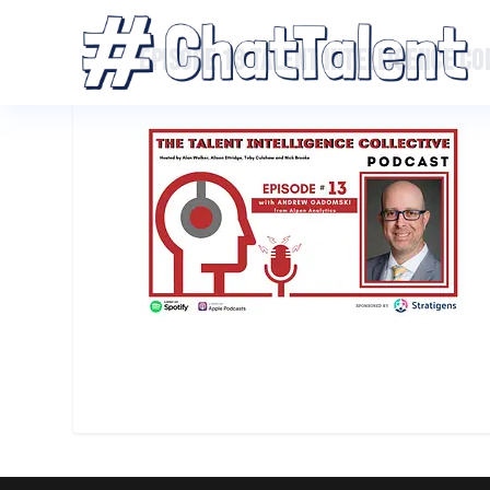
EPISODE 13 TALENT INTELLIGENCE C