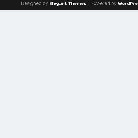
Designed by
| Powered by
Elegant Themes
WordPre