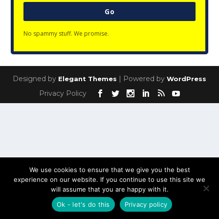
Go
No spammy stuff. We promise.
Designed by
| Powered by
Elegant Themes
WordPress
Privacy Policy
We use cookies to ensure that we give you the best
experience on our website. If you continue to use this site we
will assume that you are happy with it.
Ok - let's do this
Privacy policy