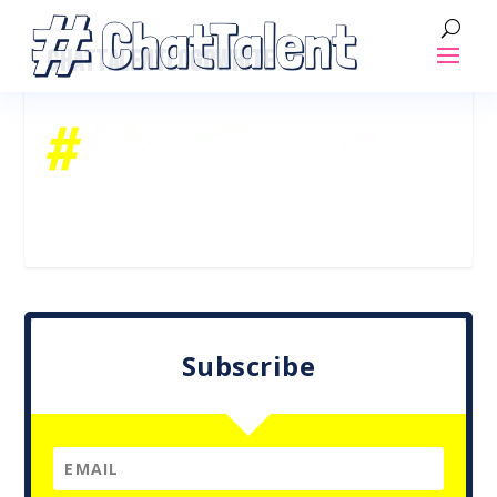
CHATTALENTLOGOWHITE
Subscribe